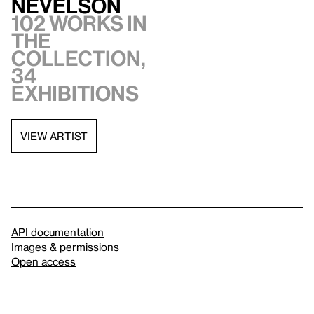
Nevelson
102 works in
the
collection,
34
exhibitions
VIEW ARTIST
API documentation
Images & permissions
Open access