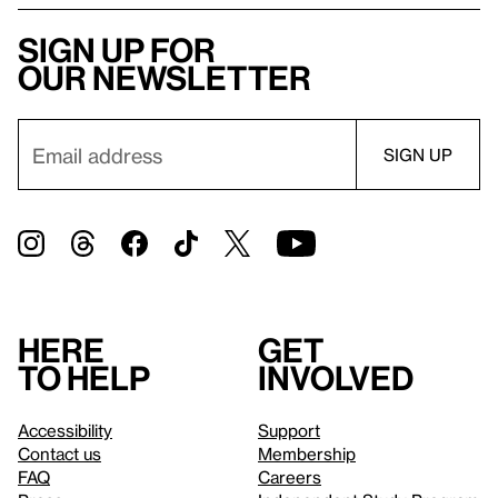
Sign up for
our newsletter
Here
Get
to help
involved
Accessibility
Support
Contact us
Membership
FAQ
Careers