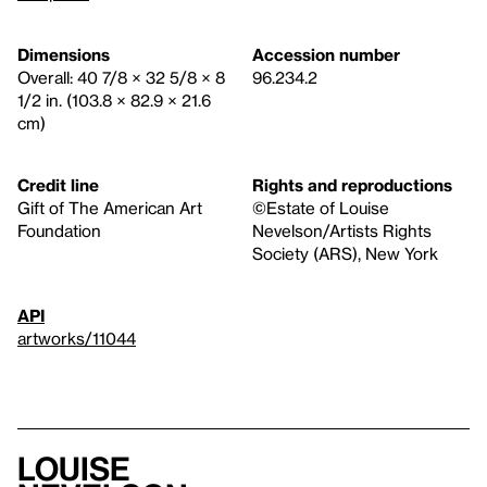
Dimensions
Accession number
Overall: 40 7/8 × 32 5/8 × 8
96.234.2
1/2 in. (103.8 × 82.9 × 21.6
cm)
Credit line
Rights and reproductions
Gift of The American Art
©Estate of Louise
Foundation
Nevelson/Artists Rights
Society (ARS), New York
API
artworks/11044
Louise