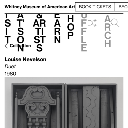
S
V
h
t
L
h
Whitney Museum
of American Art
BOOK TICKETS
BEC
S
e
i
a
&
e
u
h
a
s
t’
Ar
a
f
o
r
i
s
ti
r
f
p
c
t
o
st
n
l
h
n
s
e
Collection
Louise Nevelson
Duet
1980