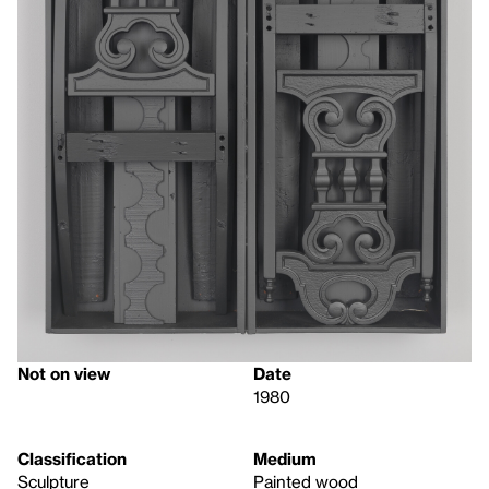
Not on view
Date
1980
Classification
Medium
Sculpture
Painted wood