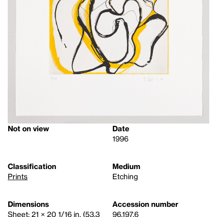
Not on view
Date
1996
Classification
Medium
Prints
Etching
Dimensions
Accession number
Sheet: 21 × 20 1/16 in. (53.3
96.197.6