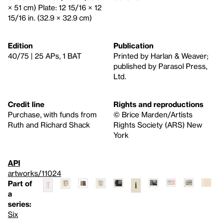
× 51 cm) Plate: 12 15/16 × 12
15/16 in. (32.9 × 32.9 cm)
Edition
Publication
40/75 | 25 APs, 1 BAT
Printed by Harlan & Weaver;
published by Parasol Press,
Ltd.
Credit line
Rights and reproductions
Purchase, with funds from
© Brice Marden/Artists
Ruth and Richard Shack
Rights Society (ARS) New
York
API
artworks/11024
Part of
a
series:
Six