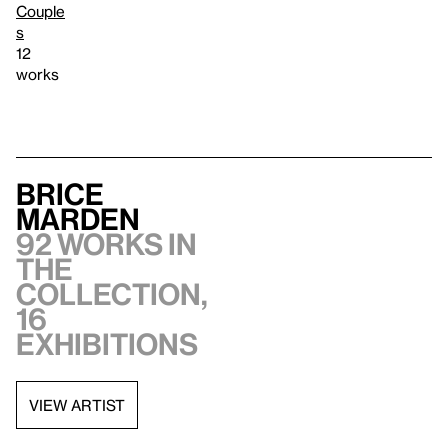
Couple
s
12
works
Brice
Marden
92 works in
the
collection,
16
exhibitions
VIEW ARTIST