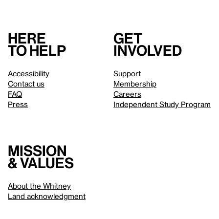
Here
Get
to help
involved
Accessibility
Support
Contact us
Membership
FAQ
Careers
Press
Independent Study Program
Mission
& values
About the Whitney
Land acknowledgment