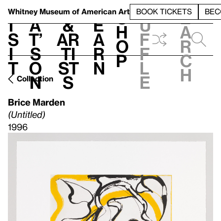
S
V
h
t
L
h
Whitney Museum
of American Art
BOOK TICKETS
BEC
S
e
i
a
&
e
u
h
a
s
t’
Ar
a
f
o
r
i
s
ti
r
f
p
c
t
o
st
n
l
h
n
s
e
Collection
Brice Marden
(Untitled)
1996