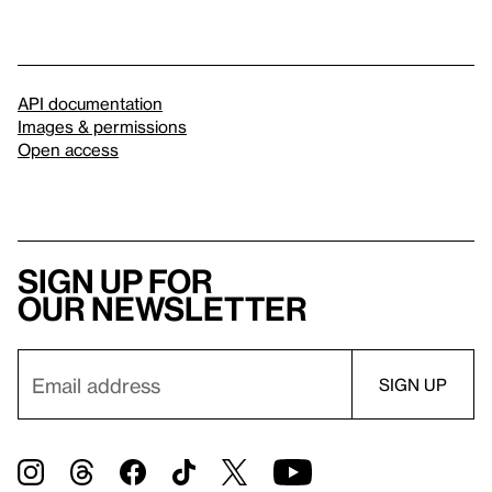
API documentation
Images & permissions
Open access
Sign up for
our newsletter