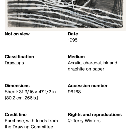
Not on view
Date
1995
Classification
Medium
Drawings
Acrylic, charcoal, ink and
graphite on paper
Dimensions
Accession number
Sheet: 31 9/16 × 47 1/2 in.
96.168
(80.2 cm, 266lb.)
Credit line
Rights and reproductions
Purchase, with funds from
© Terry Winters
the Drawing Committee