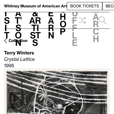
S
V
h
t
L
h
Whitney Museum
of American Art
BOOK TICKETS
BEC
S
e
i
a
&
e
u
h
a
s
t’
Ar
a
f
o
r
i
s
ti
r
f
p
c
t
o
st
n
l
h
n
s
e
Collection
Terry Winters
Crystal Lattice
1995