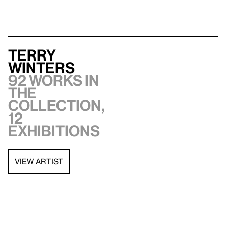
Terry
Winters
92 works in
the
collection,
12
exhibitions
VIEW ARTIST