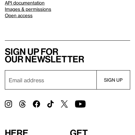
API documentation
Images & permissions
Open access
Sign up for
our newsletter
Here
Get