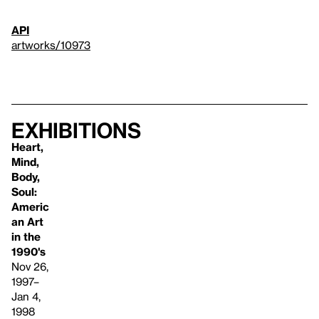
API
artworks/10973
Exhibitions
Heart,
Mind,
Body,
Soul:
Americ
an Art
in the
1990's
Nov 26,
1997–
Jan 4,
1998