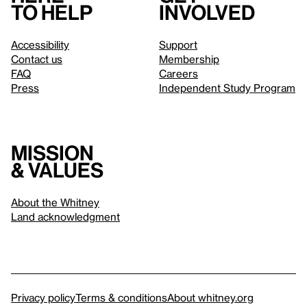
to help
involved
Accessibility
Support
Contact us
Membership
FAQ
Careers
Press
Independent Study Program
Mission
& values
About the Whitney
Land acknowledgment
Privacy policy
Terms & conditions
About whitney.org