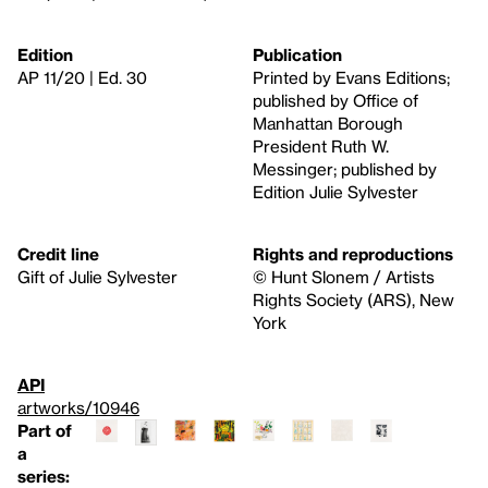
Edition
Publication
AP 11/20 | Ed. 30
Printed by Evans Editions;
published by Office of
Manhattan Borough
President Ruth W.
Messinger; published by
Edition Julie Sylvester
Credit line
Rights and reproductions
Gift of Julie Sylvester
© Hunt Slonem / Artists
Rights Society (ARS), New
York
API
artworks/10946
Part of
a
series: