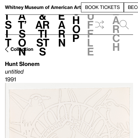
S
V
h
t
L
h
Whitney Museum
of American Art
BOOK TICKETS
BEC
S
e
i
a
&
e
u
h
a
s
t’
Ar
a
f
o
r
i
s
ti
r
f
p
c
t
o
st
n
l
h
n
s
e
Collection
Hunt Slonem
untitled
1991