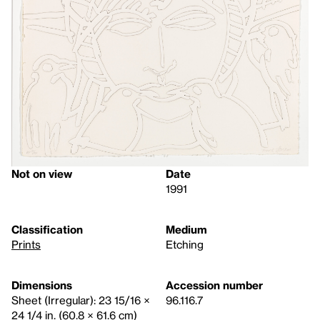
Not on view
Date
1991
Classification
Medium
Prints
Etching
Dimensions
Accession number
Sheet (Irregular): 23 15/16 ×
96.116.7
24 1/4 in. (60.8 × 61.6 cm)