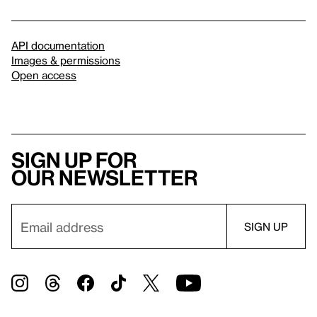
API documentation
Images & permissions
Open access
Sign up for
our newsletter