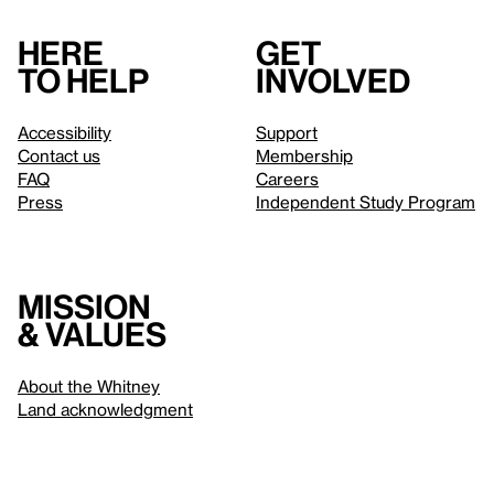
Here
Get
to help
involved
Accessibility
Support
Contact us
Membership
FAQ
Careers
Press
Independent Study Program
Mission
& values
About the Whitney
Land acknowledgment