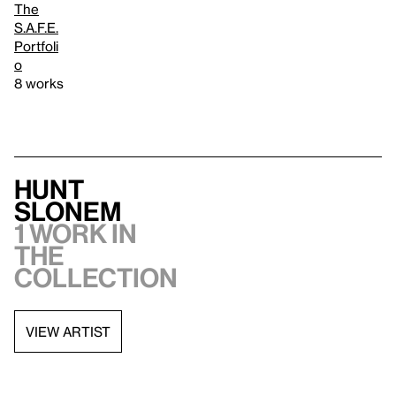
The
S.A.F.E.
Portfoli
o
8 works
Hunt
Slonem
1 work in
the
collection
VIEW ARTIST