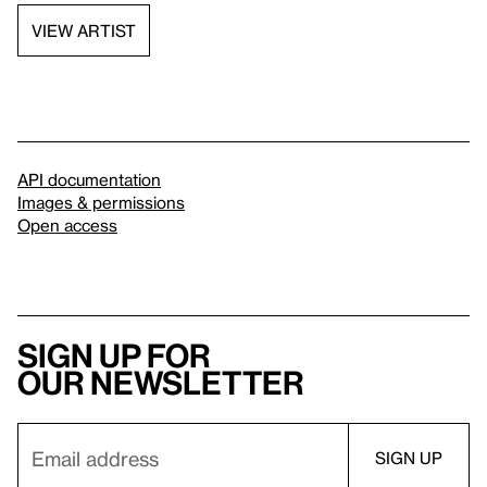
VIEW ARTIST
API documentation
Images & permissions
Open access
Sign up for
our newsletter