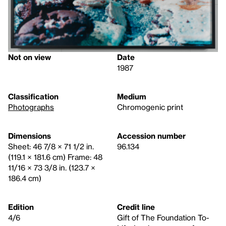
Not on view
Date
1987
Classification
Medium
Photographs
Chromogenic print
Dimensions
Accession number
Sheet: 46 7/8 × 71 1/2 in.
96.134
(119.1 × 181.6 cm) Frame: 48
11/16 × 73 3/8 in. (123.7 ×
186.4 cm)
Edition
Credit line
4/6
Gift of The Foundation To-