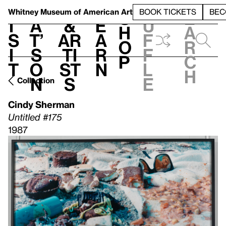
S
V
h
t
L
h
Whitney Museum
of American Art
BOOK TICKETS
BEC
S
e
i
a
&
e
u
h
a
s
t’
Ar
a
f
o
r
i
s
ti
r
f
p
c
t
o
st
n
l
h
n
s
e
Collection
Cindy Sherman
Untitled #175
1987