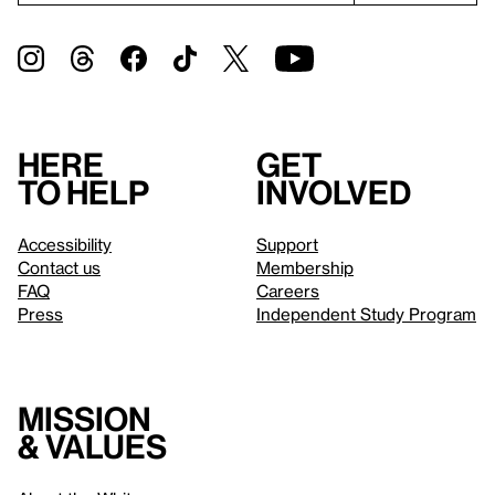
Here
Get
to help
involved
Accessibility
Support
Contact us
Membership
FAQ
Careers
Press
Independent Study Program
Mission
& values