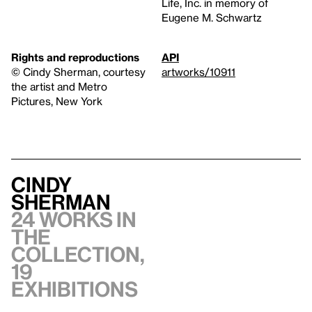
Life, Inc. in memory of
Eugene M. Schwartz
Rights and reproductions
API
©️ Cindy Sherman, courtesy
artworks/10911
the artist and Metro
Pictures, New York
Cindy
Sherman
24 works in
the
collection,
19
exhibitions