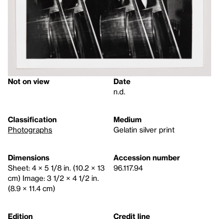
Not on view
Date
n.d.
Classification
Medium
Photographs
Gelatin silver print
Dimensions
Accession number
Sheet: 4 × 5 1/8 in. (10.2 × 13
96.117.94
cm) Image: 3 1/2 × 4 1/2 in.
(8.9 × 11.4 cm)
Edition
Credit line