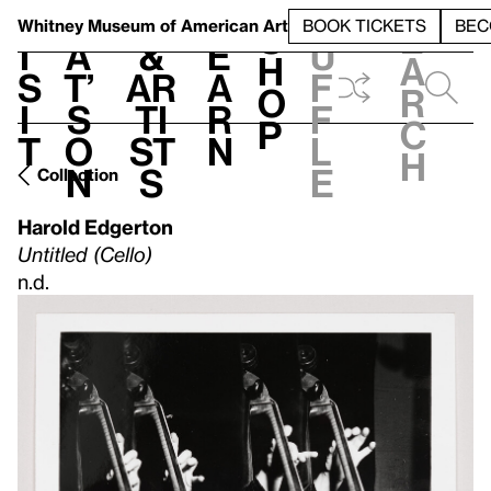
S
V
h
t
L
h
Whitney Museum
of American Art
BOOK TICKETS
BEC
S
e
i
a
&
e
u
h
a
s
t’
Ar
a
f
o
r
i
s
ti
r
f
p
c
t
o
st
n
l
h
n
s
e
Collection
Harold Edgerton
Untitled (Cello)
n.d.