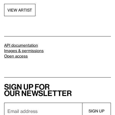
VIEW ARTIST
API documentation
Images & permissions
Open access
Sign up for
our newsletter