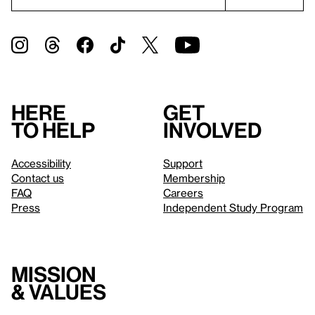
Here
Get
to help
involved
Accessibility
Support
Contact us
Membership
FAQ
Careers
Press
Independent Study Program
Mission
& values