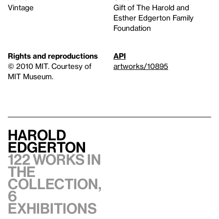
Vintage
Gift of The Harold and
Esther Edgerton Family
Foundation
Rights and reproductions
API
© 2010 MIT. Courtesy of
artworks/10895
MIT Museum.
Harold
Edgerton
122 works in
the
collection,
6
exhibitions