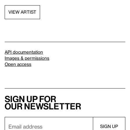
VIEW ARTIST
API documentation
Images & permissions
Open access
Sign up for
our newsletter