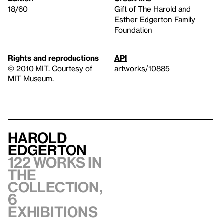
18/60
Gift of The Harold and
Esther Edgerton Family
Foundation
Rights and reproductions
API
© 2010 MIT. Courtesy of
artworks/10885
MIT Museum.
Harold
Edgerton
122 works in
the
collection,
6
exhibitions