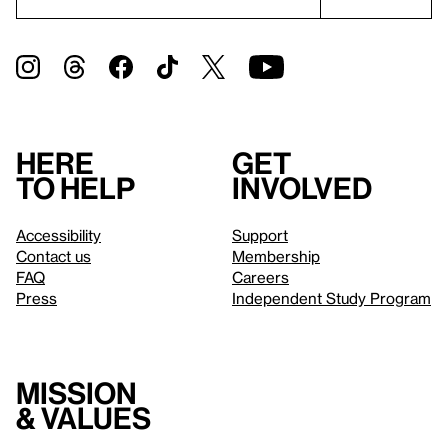
Here
Get
to help
involved
Accessibility
Support
Contact us
Membership
FAQ
Careers
Press
Independent Study Program
Mission
& values