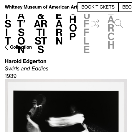
S
V
h
t
L
h
Whitney Museum
of American Art
BOOK TICKETS
BEC
S
e
i
a
&
e
u
h
a
s
t’
Ar
a
f
o
r
i
s
ti
r
f
p
c
t
o
st
n
l
h
n
s
e
Collection
Harold Edgerton
Swirls and Eddies
1939