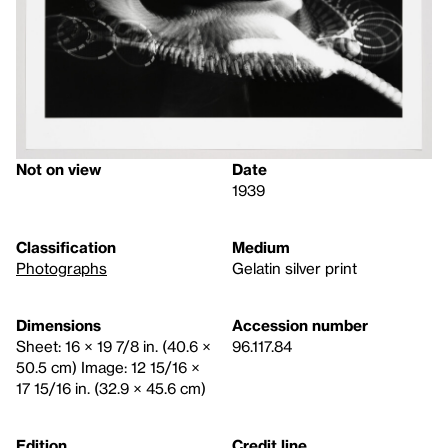
Not on view
Date
1939
Classification
Medium
Photographs
Gelatin silver print
Dimensions
Accession number
Sheet: 16 × 19 7/8 in. (40.6 ×
96.117.84
50.5 cm) Image: 12 15/16 ×
17 15/16 in. (32.9 × 45.6 cm)
Edition
Credit line