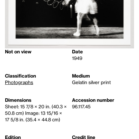
Not on view
Date
1949
Classification
Medium
Photographs
Gelatin silver print
Dimensions
Accession number
Sheet: 15 7/8 × 20 in. (40.3 ×
96.117.45
50.8 cm) Image: 13 15/16 ×
17 5/8 in. (35.4 × 44.8 cm)
Edition
Credit line