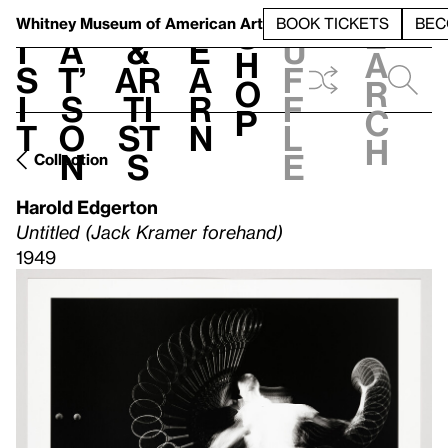
S
V
h
t
L
h
Whitney Museum
of American Art
BOOK TICKETS
BEC
S
e
i
a
&
e
u
h
a
s
t’
Ar
a
f
o
r
i
s
ti
r
f
p
c
t
o
st
n
l
h
n
s
e
Collection
Harold Edgerton
Untitled (Jack Kramer forehand)
1949