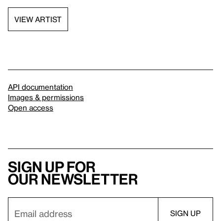
VIEW ARTIST
API documentation
Images & permissions
Open access
Sign up for
our newsletter