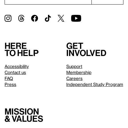
Here
Get
to help
involved
Accessibility
Support
Contact us
Membership
FAQ
Careers
Press
Independent Study Program
Mission
& values