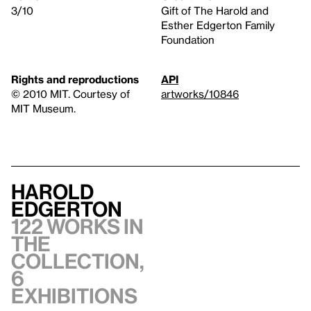
3/10
Gift of The Harold and
Esther Edgerton Family
Foundation
Rights and reproductions
API
© 2010 MIT. Courtesy of
artworks/10846
MIT Museum.
Harold
Edgerton
122 works in
the
collection,
6
exhibitions