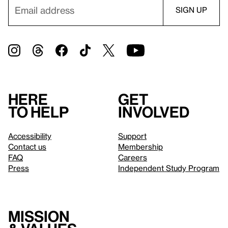
Here
Get
to help
involved
Accessibility
Support
Contact us
Membership
FAQ
Careers
Press
Independent Study Program
Mission