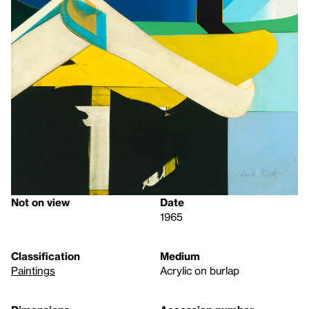
Not on view
Date
1965
Classification
Medium
Paintings
Acrylic on burlap