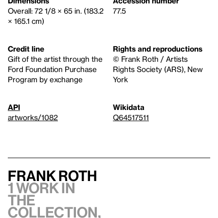
Dimensions
Accession number
Overall: 72 1/8 × 65 in. (183.2
77.5
× 165.1 cm)
Credit line
Rights and reproductions
Gift of the artist through the
© Frank Roth / Artists
Ford Foundation Purchase
Rights Society (ARS), New
Program by exchange
York
API
Wikidata
artworks/1082
Q64517511
Frank Roth
1 work in
the
collection,