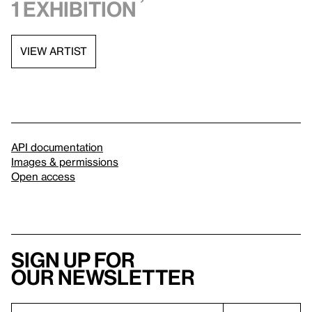
1 exhibition
VIEW ARTIST
API documentation
Images & permissions
Open access
Sign up for
our newsletter