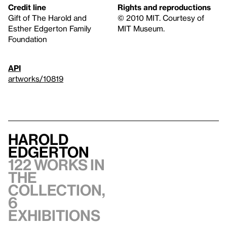
Credit line
Rights and reproductions
Gift of The Harold and
© 2010 MIT. Courtesy of
Esther Edgerton Family
MIT Museum.
Foundation
API
artworks/10819
Harold
Edgerton
122 works in
the
collection,
6
exhibitions