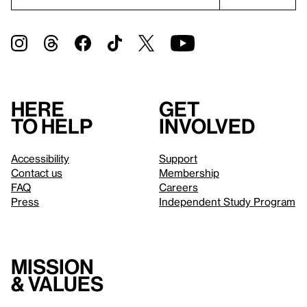
Here
Get
to help
involved
Accessibility
Support
Contact us
Membership
FAQ
Careers
Press
Independent Study Program
Mission
& values