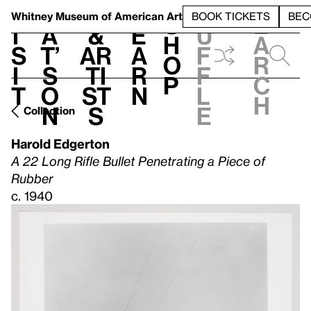
S
V
h
t
L
h
Whitney Museum
of American Art
BOOK TICKETS
BEC
S
e
i
a
&
e
u
h
a
s
t’
Ar
a
f
o
r
i
s
ti
r
f
p
c
t
o
st
n
l
h
n
s
e
Collection
Harold Edgerton
A 22 Long Rifle Bullet Penetrating a Piece of
Rubber
c. 1940