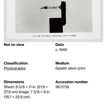
Not on view
Date
c. 1940
Classification
Medium
Photographs
Gelatin silver print
Dimensions
Accession number
Sheet: 8 5/8 × 11 in. (21.9 ×
96.117.18
27.9 cm) Image: 7 3/8 × 9 in.
(18.7 × 22.9 cm)