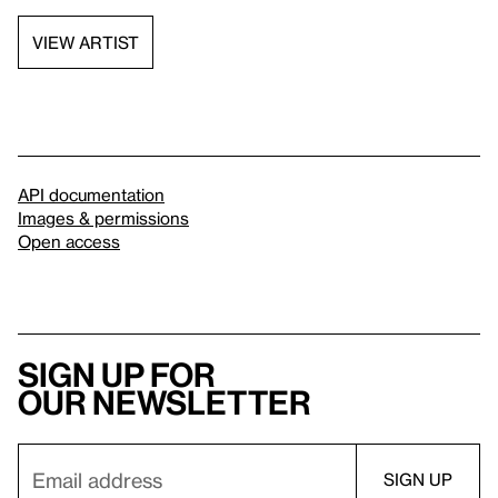
VIEW ARTIST
API documentation
Images & permissions
Open access
Sign up for
our newsletter