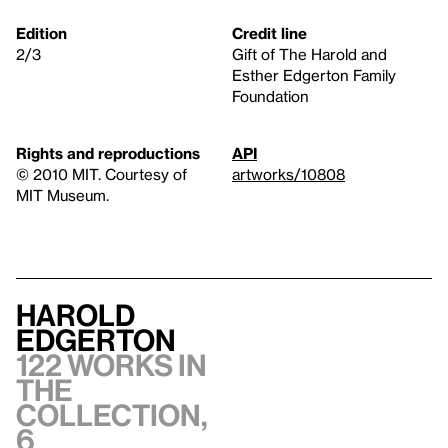
Edition
Credit line
2/3
Gift of The Harold and
Esther Edgerton Family
Foundation
Rights and reproductions
API
© 2010 MIT. Courtesy of
artworks/10808
MIT Museum.
Harold
Edgerton
122 works in
the
collection,
6