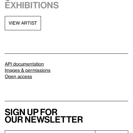
exhibitions
VIEW ARTIST
API documentation
Images & permissions
Open access
Sign up for
our newsletter