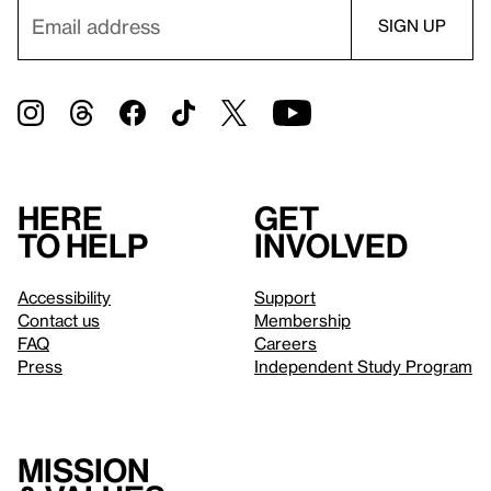
Here
Get
to help
involved
Accessibility
Support
Contact us
Membership
FAQ
Careers
Press
Independent Study Program
Mission