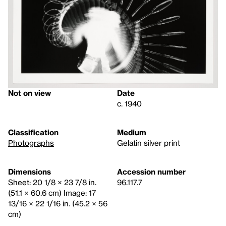
Not on view
Date
c. 1940
Classification
Medium
Photographs
Gelatin silver print
Dimensions
Accession number
Sheet: 20 1/8 × 23 7/8 in.
96.117.7
(51.1 × 60.6 cm) Image: 17
13/16 × 22 1/16 in. (45.2 × 56
cm)