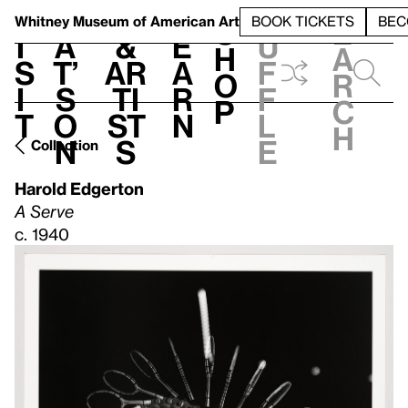
S
V
h
t
L
h
Whitney Museum
of American Art
BOOK TICKETS
BEC
S
e
i
a
&
e
u
h
a
s
t’
Ar
a
f
o
r
i
s
ti
r
f
p
c
t
o
st
n
l
h
n
s
e
Collection
Harold Edgerton
A Serve
c. 1940