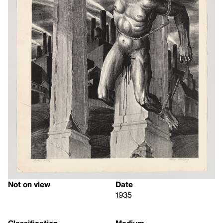
Not on view
Date
1935
Classification
Medium