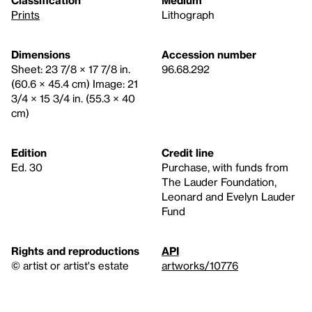
Prints
Lithograph
Dimensions
Accession number
Sheet: 23 7/8 × 17 7/8 in.
96.68.292
(60.6 × 45.4 cm) Image: 21
3/4 × 15 3/4 in. (55.3 × 40
cm)
Edition
Credit line
Ed. 30
Purchase, with funds from
The Lauder Foundation,
Leonard and Evelyn Lauder
Fund
Rights and reproductions
API
© artist or artist's estate
artworks/10776