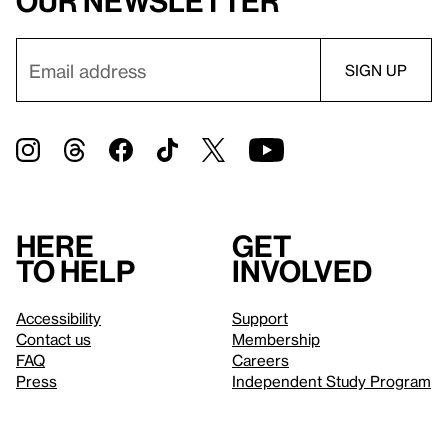
our newsletter
Here
Get
to help
involved
Accessibility
Support
Contact us
Membership
FAQ
Careers
Press
Independent Study Program