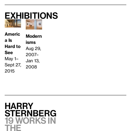
Exhibitions
Americ
Modern
a Is
isms
Hard to
Aug 29,
See
2007–
May 1–
Jan 13,
Sept 27,
2008
2015
Harry
Sternberg
19 works in
the