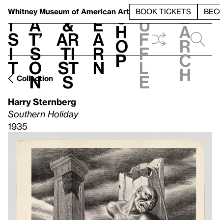
S
V
h
t
L
h
Whitney Museum
of American Art
BOOK TICKETS
BEC
S
e
i
a
&
e
u
h
a
s
t’
Ar
a
f
o
r
i
s
ti
r
f
p
c
t
o
st
n
l
h
n
s
e
Collection
Harry Sternberg
Southern Holiday
1935