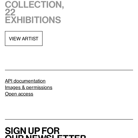
collection,
22
exhibitions
VIEW ARTIST
API documentation
Images & permissions
Open access
Sign up for