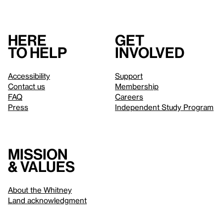
Here
Get
to help
involved
Accessibility
Support
Contact us
Membership
FAQ
Careers
Press
Independent Study Program
Mission
& values
About the Whitney
Land acknowledgment