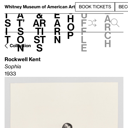
S
V
h
t
L
h
Whitney Museum
of American Art
BOOK TICKETS
BEC
S
e
i
a
&
e
u
h
a
s
t’
Ar
a
f
o
r
i
s
ti
r
f
p
c
t
o
st
n
l
h
n
s
e
Collection
Rockwell Kent
Sophia
1933