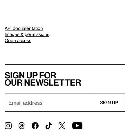
API documentation
Images & permissions
Open access
Sign up for
our newsletter