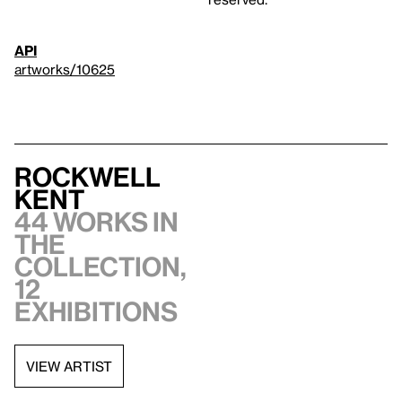
API
artworks/10625
Rockwell
Kent
44 works in
the
collection,
12
exhibitions
VIEW ARTIST