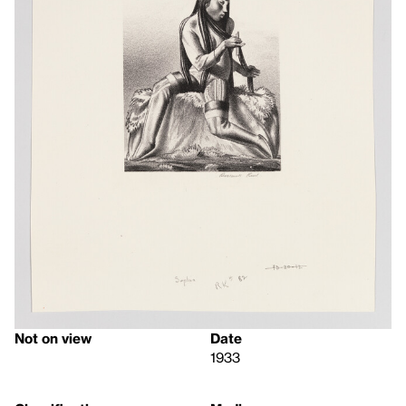
Not on view
Date
1933