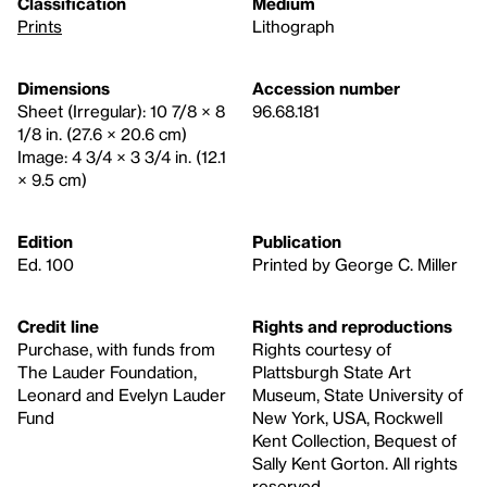
Classification
Medium
Prints
Lithograph
Dimensions
Accession number
Sheet (Irregular): 10 7/8 × 8
96.68.181
1/8 in. (27.6 × 20.6 cm)
Image: 4 3/4 × 3 3/4 in. (12.1
× 9.5 cm)
Edition
Publication
Ed. 100
Printed by George C. Miller
Credit line
Rights and reproductions
Purchase, with funds from
Rights courtesy of
The Lauder Foundation,
Plattsburgh State Art
Leonard and Evelyn Lauder
Museum, State University of
Fund
New York, USA, Rockwell
Kent Collection, Bequest of
Sally Kent Gorton. All rights
reserved.