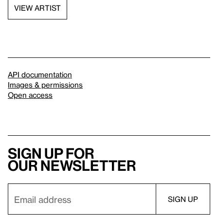
VIEW ARTIST
API documentation
Images & permissions
Open access
Sign up for
our newsletter