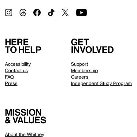
Here
Get
to help
involved
Accessibility
Support
Contact us
Membership
FAQ
Careers
Press
Independent Study Program
Mission
& values
About the Whitney