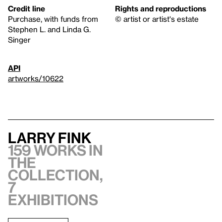
Credit line
Rights and reproductions
Purchase, with funds from
© artist or artist's estate
Stephen L. and Linda G.
Singer
API
artworks/10622
Larry Fink
159 works in
the
collection,
7
exhibitions