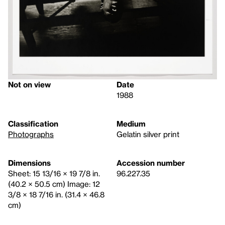
Not on view
Date
1988
Classification
Medium
Photographs
Gelatin silver print
Dimensions
Accession number
Sheet: 15 13/16 × 19 7/8 in.
96.227.35
(40.2 × 50.5 cm) Image: 12
3/8 × 18 7/16 in. (31.4 × 46.8
cm)