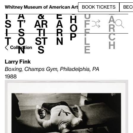
S
V
h
t
L
h
Whitney Museum
of American Art
BOOK TICKETS
BEC
S
e
i
a
&
e
u
h
a
s
t’
Ar
a
f
o
r
i
s
ti
r
f
p
c
t
o
st
n
l
h
n
s
e
Collection
Larry Fink
Boxing, Champs Gym, Philadelphia, PA
1988