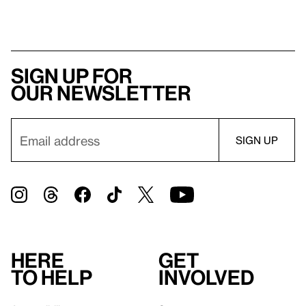
Sign up for
our newsletter
Here
Get
to help
involved