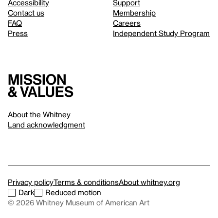
Accessibility
Support
Contact us
Membership
FAQ
Careers
Press
Independent Study Program
Mission
& values
About the Whitney
Land acknowledgment
Privacy policy
Terms & conditions
About whitney.org
Dark
Reduced motion
© 2026 Whitney Museum of American Art