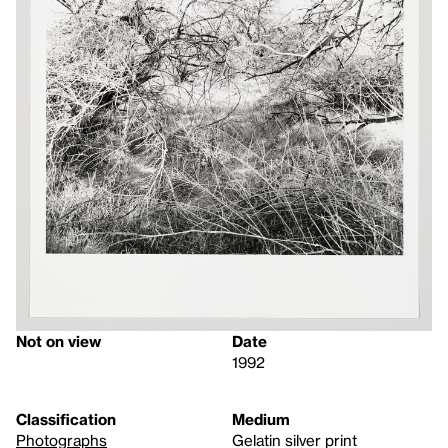
Not on view
Date
1992
Classification
Medium
Photographs
Gelatin silver print