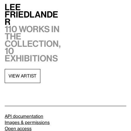
Lee
Friedlande
r
110 works in
the
collection,
10
exhibitions
VIEW ARTIST
API documentation
Images & permissions
Open access