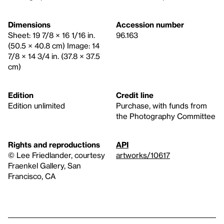
Dimensions
Accession number
Sheet: 19 7/8 × 16 1/16 in.
96.163
(50.5 × 40.8 cm) Image: 14
7/8 × 14 3/4 in. (37.8 × 37.5
cm)
Edition
Credit line
Edition unlimited
Purchase, with funds from
the Photography Committee
Rights and reproductions
API
© Lee Friedlander, courtesy
artworks/10617
Fraenkel Gallery, San
Francisco, CA