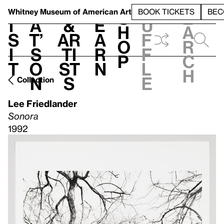
S
V
h
t
L
h
Whitney Museum
of American Art
BOOK TICKETS
BEC
S
e
i
a
&
e
u
h
a
s
t’
Ar
a
f
o
r
i
s
ti
r
f
p
c
t
o
st
n
l
h
n
s
e
Collection
Lee Friedlander
Sonora
1992