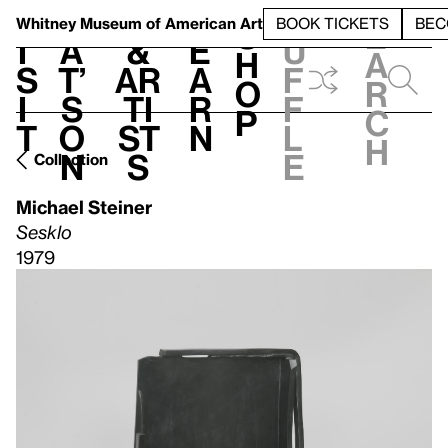
S
V
h
t
L
h
Whitney Museum
of American Art
BOOK TICKETS
BEC
S
e
i
a
&
e
u
h
a
s
t’
Ar
a
f
o
r
i
s
ti
r
f
p
c
t
o
st
n
l
h
n
s
e
Collection
Michael Steiner
Sesklo
1979