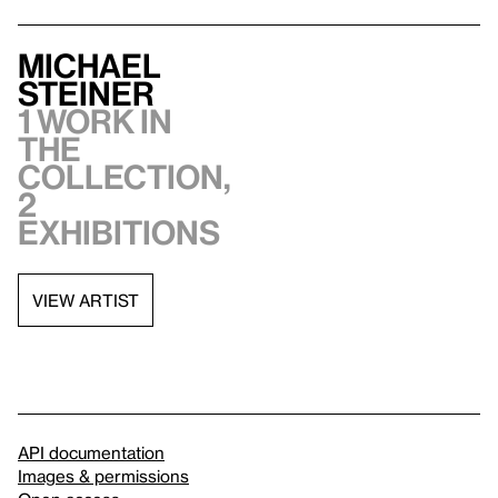
Michael
Steiner
1 work in
the
collection,
2
exhibitions
VIEW ARTIST
API documentation
Images & permissions