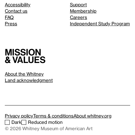
Accessibility
Support
Contact us
Membership
FAQ
Careers
Press
Independent Study Program
Mission
& values
About the Whitney
Land acknowledgment
Privacy policy
Terms & conditions
About whitney.org
Dark
Reduced motion
© 2026 Whitney Museum of American Art