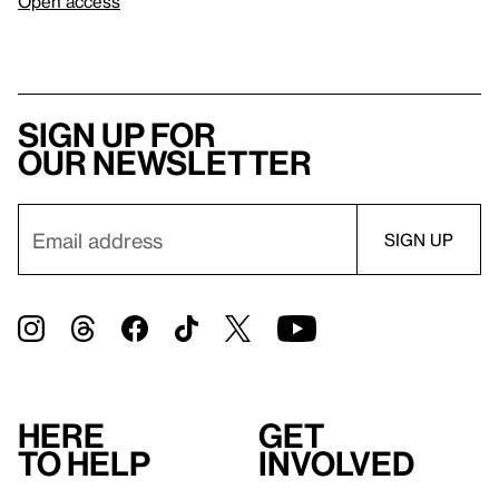
Open access
Sign up for
our newsletter
Here
Get
to help
involved