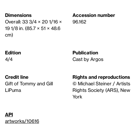
Dimensions
Accession number
Overall: 33 3/4 × 20 1/16 ×
96.162
19 1/8 in. (85.7 × 51 × 48.6
cm)
Edition
Publication
4/4
Cast by Argos
Credit line
Rights and reproductions
Gift of Tommy and Gill
© Michael Steiner / Artists
LiPuma
Rights Society (ARS), New
York
API
artworks/10616