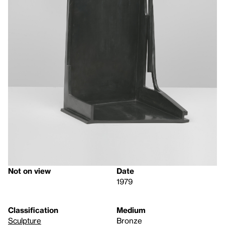
Not on view
Date
1979
Classification
Medium
Sculpture
Bronze