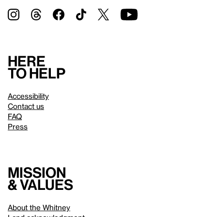
Here
to help
Accessibility
Contact us
FAQ
Press
Mission
& values
About the Whitney