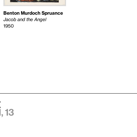
Benton Murdoch Spruance
Jacob and the Angel
1950
e
 13