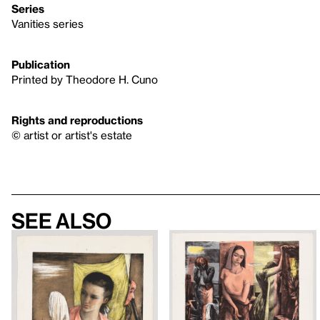
Series
Vanities series
Publication
Printed by Theodore H. Cuno
Rights and reproductions
© artist or artist's estate
See also