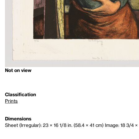
Not on view
Classification
Prints
Dimensions
Sheet (Irregular): 23 × 16 1/8 in. (58.4 × 41 cm) Image: 18 3/4 × 