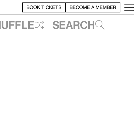
BOOK TICKETS
BECOME A MEMBER
huffle
Search