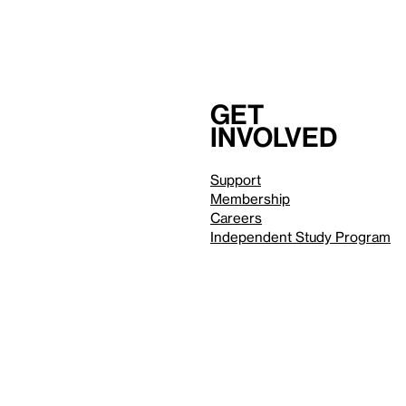
Get
involved
Support
Membership
Careers
Independent Study Program