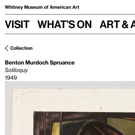
Whitney Museum
of American Art
Visit
What’s on
Art & 
Collection
Benton Murdoch Spruance
Soliloquy
1949