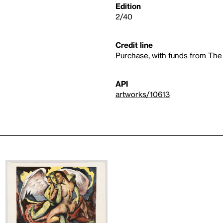
Edition
2/40
Credit line
Purchase, with funds from The
API
artworks/10613