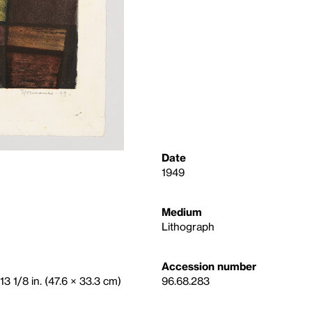
Date
1949
Medium
Lithograph
Accession number
13 1/8 in. (47.6 × 33.3 cm)
96.68.283