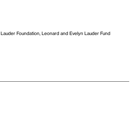
 Lauder Foundation, Leonard and Evelyn Lauder Fund