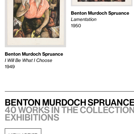
Benton Murdoch Spruance
Lamentation
1950
Benton Murdoch Spruance
I Will Be What I Choose
1949
Benton Murdoch Spruanc
40 works in the collection,
exhibitions