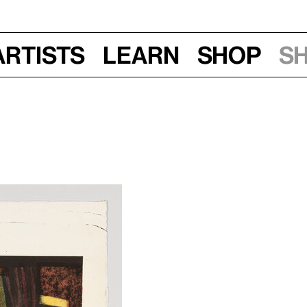
Artists
Learn
Shop
S