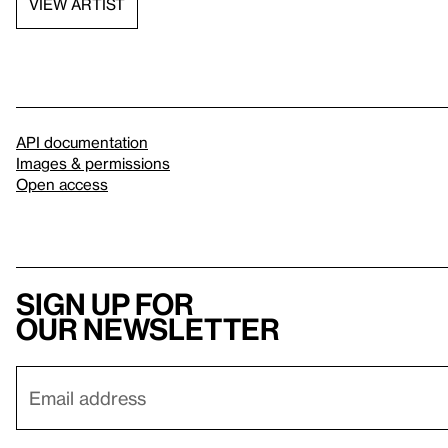
VIEW ARTIST
API documentation
Images & permissions
Open access
Sign up for
our newsletter