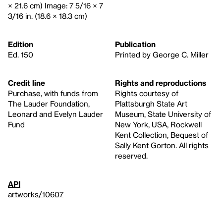
× 21.6 cm) Image: 7 5/16 × 7
3/16 in. (18.6 × 18.3 cm)
Edition
Publication
Ed. 150
Printed by George C. Miller
Credit line
Rights and reproductions
Purchase, with funds from
Rights courtesy of
The Lauder Foundation,
Plattsburgh State Art
Leonard and Evelyn Lauder
Museum, State University of
Fund
New York, USA, Rockwell
Kent Collection, Bequest of
Sally Kent Gorton. All rights
reserved.
API
artworks/10607