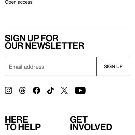
Open access
Sign up for
our newsletter
Here
Get
to help
involved