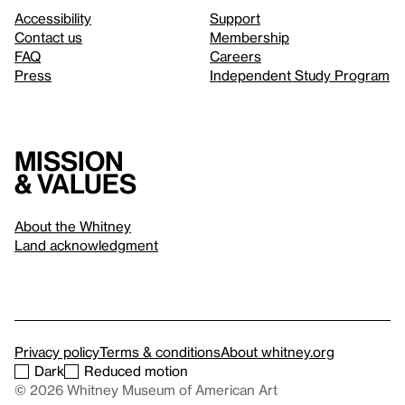
Accessibility
Support
Contact us
Membership
FAQ
Careers
Press
Independent Study Program
Mission
& values
About the Whitney
Land acknowledgment
Privacy policy
Terms & conditions
About whitney.org
Dark
Reduced motion
© 2026 Whitney Museum of American Art