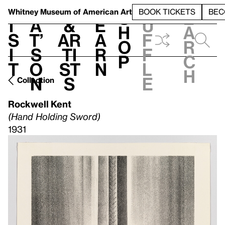
S
V
h
t
L
h
Whitney Museum
of American Art
BOOK TICKETS
BEC
S
e
i
a
&
e
u
h
a
s
t’
Ar
a
f
o
r
i
s
ti
r
f
p
c
t
o
st
n
l
h
n
s
e
Collection
Rockwell Kent
(Hand Holding Sword)
1931