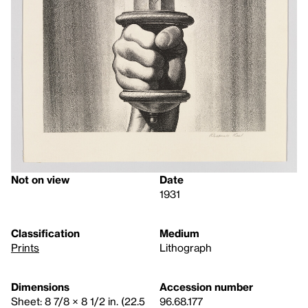
Not on view
Date
1931
Classification
Medium
Prints
Lithograph
Dimensions
Accession number
Sheet: 8 7/8 × 8 1/2 in. (22.5
96.68.177