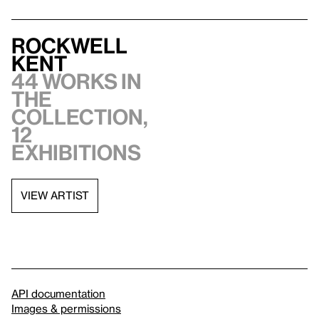
Rockwell
Kent
44 works in
the
collection,
12
exhibitions
VIEW ARTIST
API documentation
Images & permissions