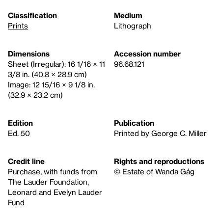
Classification
Medium
Prints
Lithograph
Dimensions
Accession number
Sheet (Irregular): 16 1/16 × 11
96.68.121
3/8 in. (40.8 × 28.9 cm)
Image: 12 15/16 × 9 1/8 in.
(32.9 × 23.2 cm)
Edition
Publication
Ed. 50
Printed by George C. Miller
Credit line
Rights and reproductions
Purchase, with funds from
© Estate of Wanda Gág
The Lauder Foundation,
Leonard and Evelyn Lauder
Fund