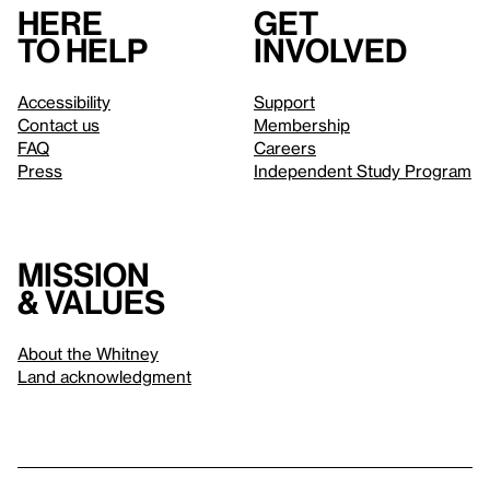
Here
Get
to help
involved
Accessibility
Support
Contact us
Membership
FAQ
Careers
Press
Independent Study Program
Mission
& values
About the Whitney
Land acknowledgment