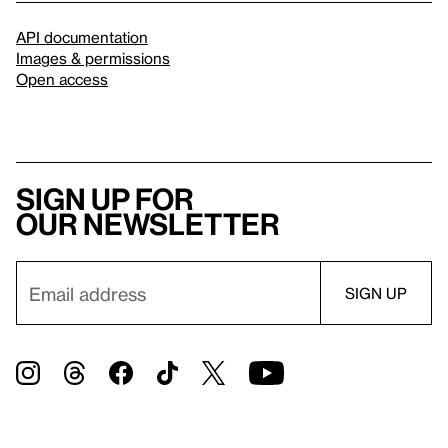
API documentation
Images & permissions
Open access
Sign up for
our newsletter