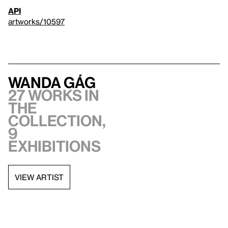
API
artworks/10597
Wanda Gág
27 works in
the
collection,
9
exhibitions
VIEW ARTIST