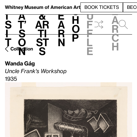
S
V
h
t
L
h
Whitney Museum
of American Art
BOOK TICKETS
BEC
S
e
i
a
&
e
u
h
a
s
t’
Ar
a
f
o
r
i
s
ti
r
f
p
c
t
o
st
n
l
h
n
s
e
Collection
Wanda Gág
Uncle Frank's Workshop
1935