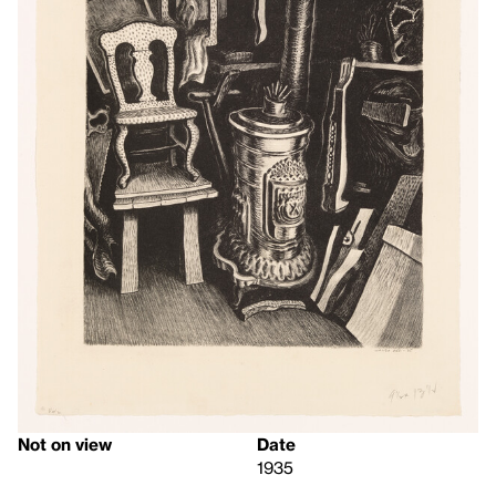
Not on view
Date
1935