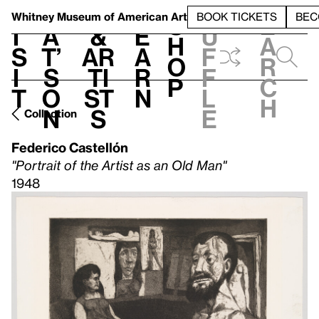
S
V
h
t
L
h
Whitney Museum
of American Art
BOOK TICKETS
BEC
S
e
i
a
&
e
u
h
a
s
t’
Ar
a
f
o
r
i
s
ti
r
f
p
c
t
o
st
n
l
h
n
s
e
Collection
Federico Castellón
"Portrait of the Artist as an Old Man"
1948