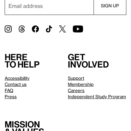
Here
Get
to help
involved
Accessibility
Support
Contact us
Membership
FAQ
Careers
Press
Independent Study Program
Mission