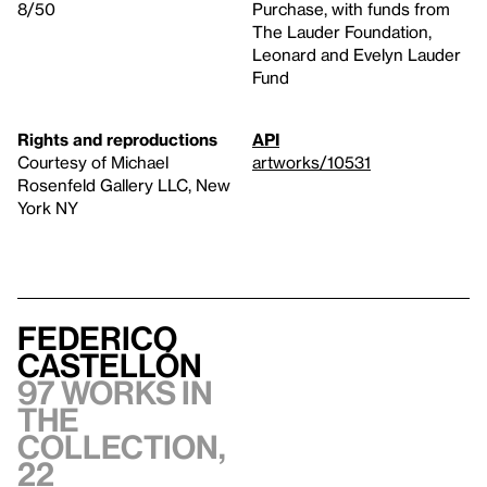
8/50
Purchase, with funds from
The Lauder Foundation,
Leonard and Evelyn Lauder
Fund
Rights and reproductions
API
Courtesy of Michael
artworks/10531
Rosenfeld Gallery LLC, New
York NY
Federico
Castellón
97 works in
the
collection,
22