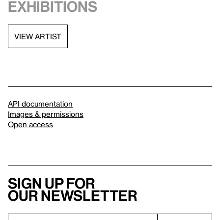
exhibitions
VIEW ARTIST
API documentation
Images & permissions
Open access
Sign up for
our newsletter