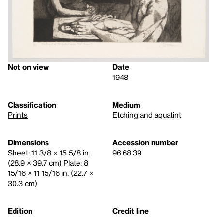
Not on view
Date
1948
Classification
Medium
Prints
Etching and aquatint
Dimensions
Accession number
Sheet: 11 3/8 × 15 5/8 in.
96.68.39
(28.9 × 39.7 cm) Plate: 8
15/16 × 11 15/16 in. (22.7 ×
30.3 cm)
Edition
Credit line