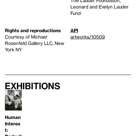
The Lauder Foundation,
Leonard and Evelyn Lauder
Fund
Rights and reproductions
API
Courtesy of Michael
artworks/10509
Rosenfeld Gallery LLC, New
York NY
Exhibitions
Human
Interes
t: