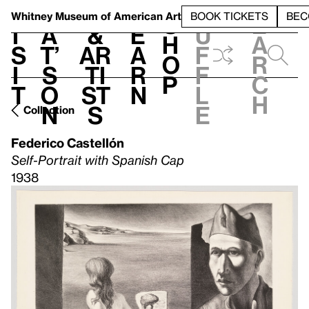
S
V
h
t
L
h
Whitney Museum
of American Art
BOOK TICKETS
BEC
S
e
i
a
&
e
u
h
a
s
t’
Ar
a
f
o
r
i
s
ti
r
f
p
c
t
o
st
n
l
h
n
s
e
Collection
Federico Castellón
Self-Portrait with Spanish Cap
1938