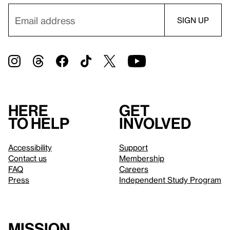
Here
Get
to help
involved
Accessibility
Support
Contact us
Membership
FAQ
Careers
Press
Independent Study Program
Mission