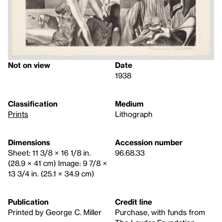
Not on view
Date
1938
Classification
Medium
Prints
Lithograph
Dimensions
Accession number
Sheet: 11 3/8 × 16 1/8 in.
96.68.33
(28.9 × 41 cm) Image: 9 7/8 ×
13 3/4 in. (25.1 × 34.9 cm)
Publication
Credit line
Printed by George C. Miller
Purchase, with funds from