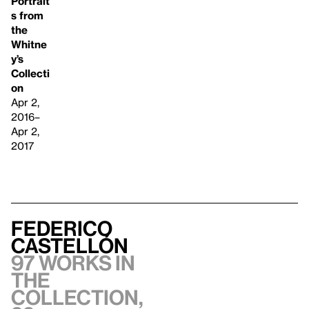
Portrait
s from
the
Whitne
y’s
Collecti
on
Apr 2,
2016–
Apr 2,
2017
Federico
Castellón
97 works in
the
collection,