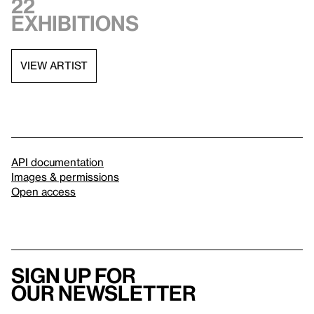
22
exhibitions
VIEW ARTIST
API documentation
Images & permissions
Open access
Sign up for
our newsletter