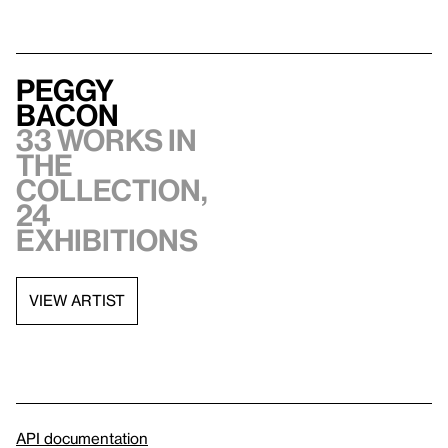
Peggy
Bacon
33 works in
the
collection,
24
exhibitions
VIEW ARTIST
API documentation