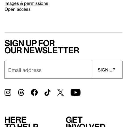
Images & permissions
Open access
Sign up for
our newsletter
Here
Get
to help
involved