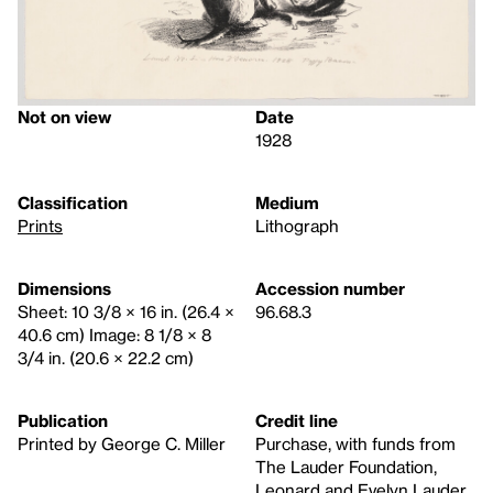
Not on view
Date
1928
Classification
Medium
Prints
Lithograph
Dimensions
Accession number
Sheet: 10 3/8 × 16 in. (26.4 ×
96.68.3
40.6 cm) Image: 8 1/8 × 8
3/4 in. (20.6 × 22.2 cm)
Publication
Credit line
Printed by George C. Miller
Purchase, with funds from
The Lauder Foundation,
Leonard and Evelyn Lauder