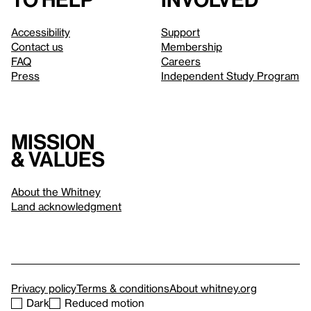
Accessibility
Support
Contact us
Membership
FAQ
Careers
Press
Independent Study Program
Mission
& values
About the Whitney
Land acknowledgment
Privacy policy
Terms & conditions
About whitney.org
Dark
Reduced motion