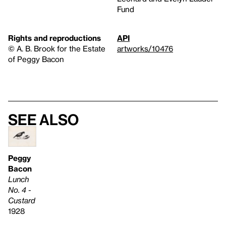
Fund
Rights and reproductions
API
© A. B. Brook for the Estate
artworks/10476
of Peggy Bacon
See also
Peggy
Bacon
Lunch
No. 4 -
Custard
1928