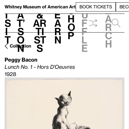
S
V
h
t
L
h
Whitney Museum
of American Art
BOOK TICKETS
BEC
S
e
i
a
&
e
u
h
a
s
t’
Ar
a
f
o
r
i
s
ti
r
f
p
c
t
o
st
n
l
h
n
s
e
Collection
Peggy Bacon
Lunch No. 1 - Hors D'Oeuvres
1928