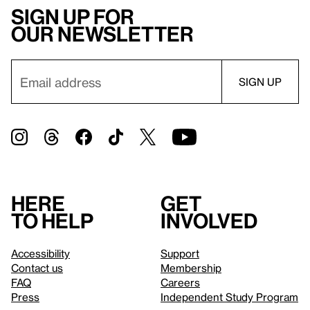
Sign up for
our newsletter
Here
Get
to help
involved
Accessibility
Support
Contact us
Membership
FAQ
Careers
Press
Independent Study Program