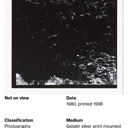
Not on view
Date
1980, printed 1996
Classification
Medium
Photographs
Gelatin silver print mounted