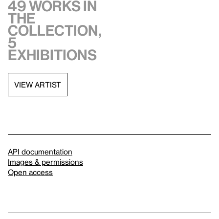
49 works in
the
collection,
5
exhibitions
VIEW ARTIST
API documentation
Images & permissions
Open access