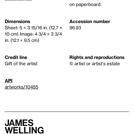
on paperboard
Dimensions
Accession number
Sheet: 5 × 3 15/16 in. (12.7 ×
96.93
10 cm) Image: 4 3/4 × 3 3/4
in. (12.1 × 9.5 cm)
Credit line
Rights and reproductions
Gift of the artist
© artist or artist's estate
API
artworks/10455
James
Welling