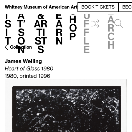
S
V
h
t
L
h
Whitney Museum
of American Art
BOOK TICKETS
BEC
S
e
i
a
&
e
u
h
a
s
t’
Ar
a
f
o
r
i
s
ti
r
f
p
c
t
o
st
n
l
h
n
s
e
Collection
James Welling
Heart of Glass 1980
1980, printed 1996