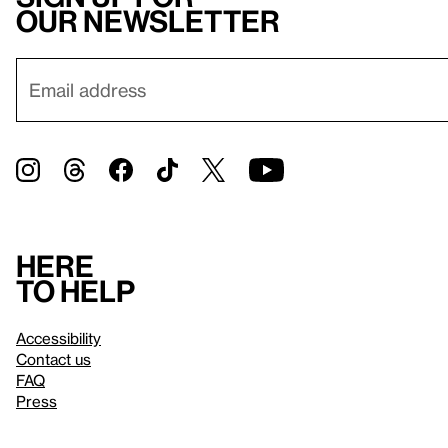
our newsletter
Here
to help
Accessibility
Contact us
FAQ
Press