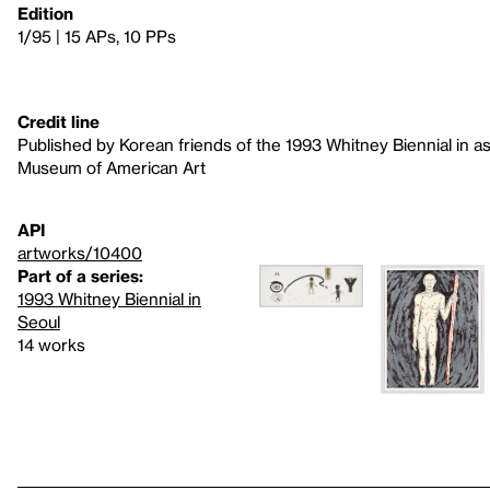
Edition
1/95 | 15 APs, 10 PPs
Credit line
Published by Korean friends of the 1993 Whitney Biennial in a
Museum of American Art
API
artworks/10400
Part of a series:
1993 Whitney Biennial in
Seoul
14 works