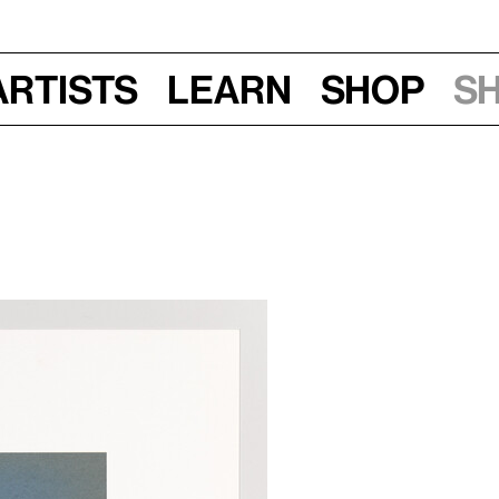
Artists
Learn
Shop
S