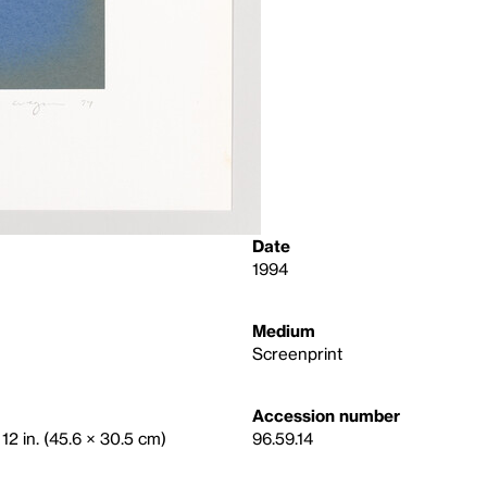
Date
1994
Medium
Screenprint
Accession number
 12 in. (45.6 × 30.5 cm)
96.59.14