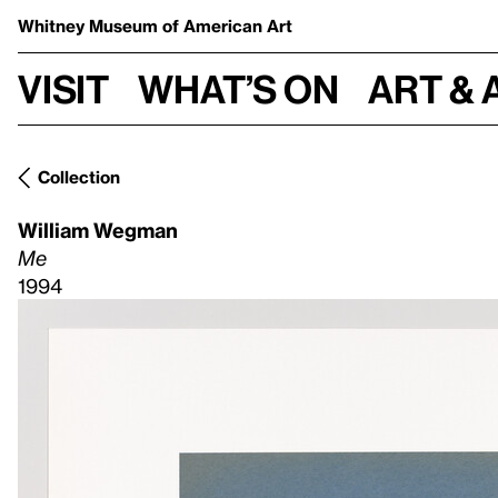
Whitney Museum
of American Art
Visit
What’s on
Art & 
Collection
William Wegman
Me
1994