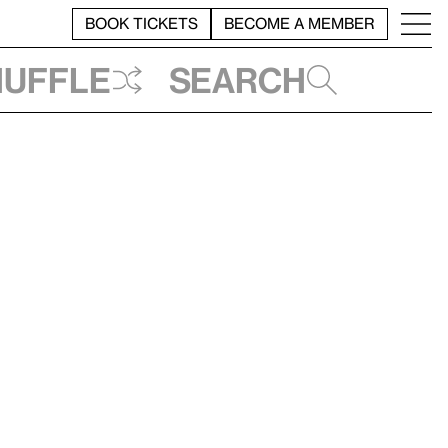
BOOK TICKETS
BECOME A MEMBER
huffle
Search