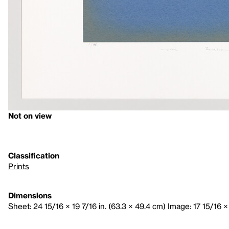
Not on view
Classification
Prints
Dimensions
Sheet: 24 15/16 × 19 7/16 in. (63.3 × 49.4 cm) Image: 17 15/16 ×