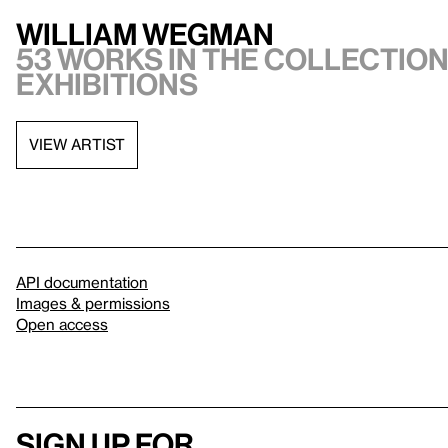
William Wegman
53 works in the collection,
exhibitions
VIEW ARTIST
API documentation
Images & permissions
Open access
Sign up for