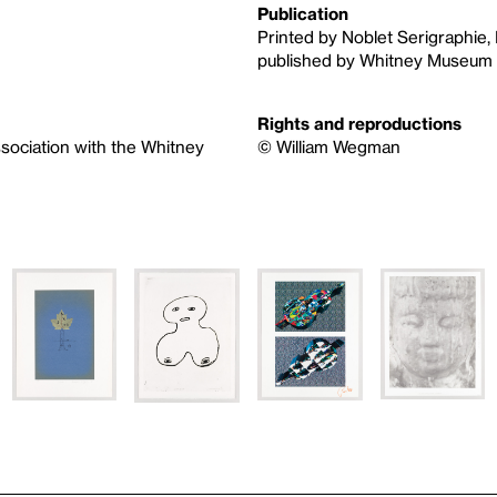
Publication
Printed by Noblet Serigraphie, 
published by Whitney Museum 
Rights and reproductions
ssociation with the Whitney
© William Wegman