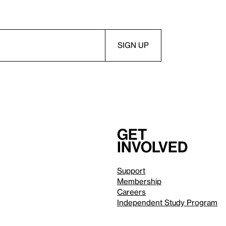
Get
involved
Support
Membership
Careers
Independent Study Program