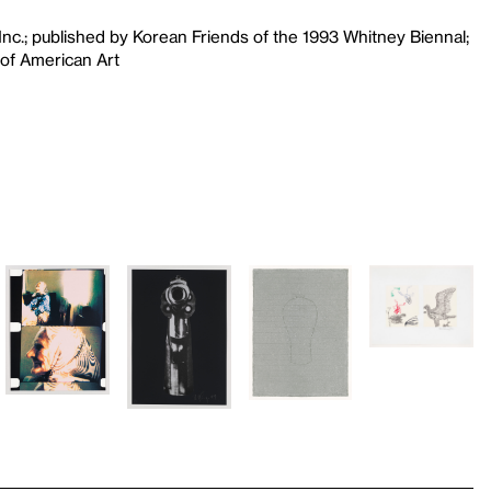
Inc.; published by Korean Friends of the 1993 Whitney Biennal;
of American Art