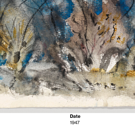
Date
1947