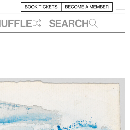
BOOK TICKETS
BECOME A MEMBER
huffle
Search