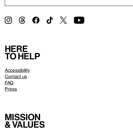
Here
to help
Accessibility
Contact us
FAQ
Press
Mission
& values