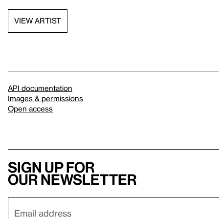
VIEW ARTIST
API documentation
Images & permissions
Open access
Sign up for
our newsletter