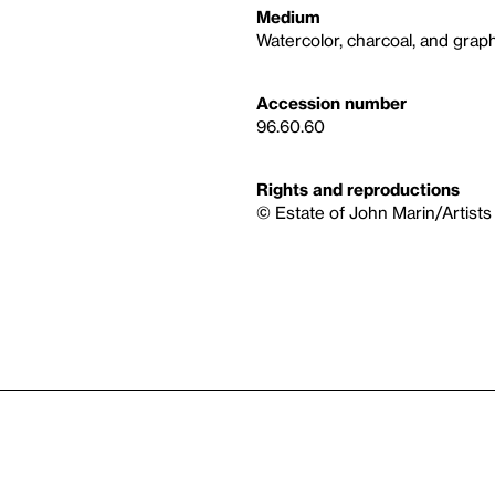
Medium
Watercolor, charcoal, and graph
Accession number
96.60.60
Rights and reproductions
© Estate of John Marin/Artists