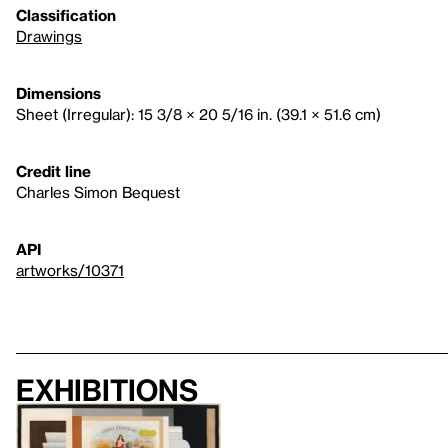
Classification
Drawings
Dimensions
Sheet (Irregular): 15 3/8 × 20 5/16 in. (39.1 × 51.6 cm)
Credit line
Charles Simon Bequest
API
artworks/10371
Exhibitions