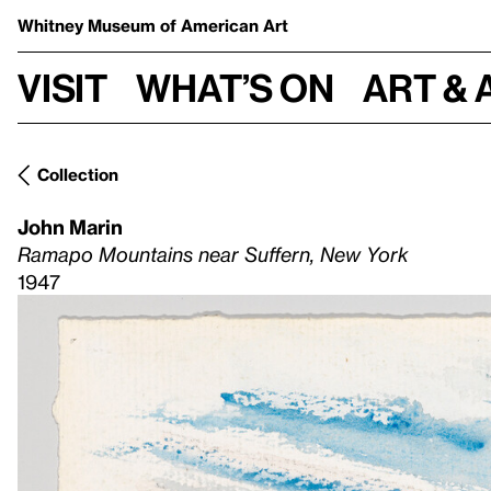
Whitney Museum
of American Art
Visit
What’s on
Art & 
Collection
John Marin
Ramapo Mountains near Suffern, New York
1947