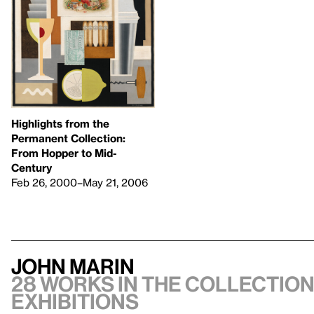
Highlights from the
Permanent Collection:
From Hopper to Mid-
Century
Feb 26, 2000–May 21, 2006
John Marin
28 works in the collection
exhibitions