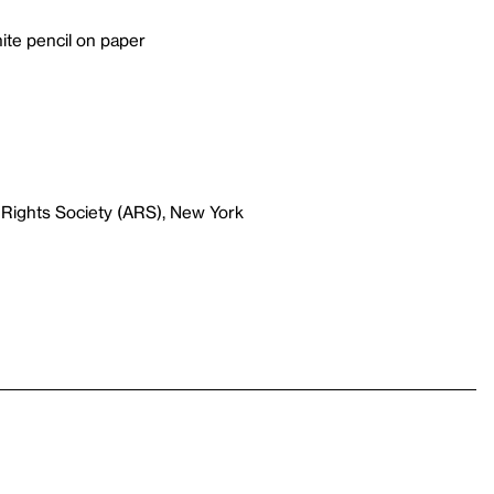
ite pencil on paper
 Rights Society (ARS), New York