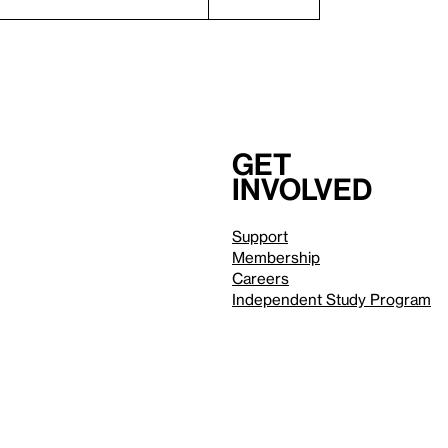
Get
involved
Support
Membership
Careers
Independent Study Program