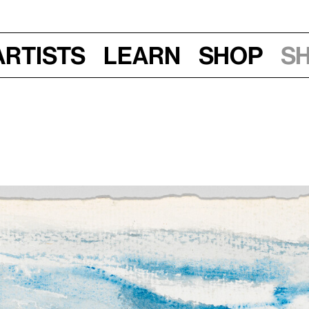
Artists
Learn
Shop
S