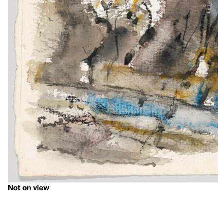
Not on view