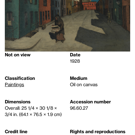
Not on view
Date
1928
Classification
Medium
Paintings
Oil on canvas
Dimensions
Accession number
Overall: 25 1/4 × 30 1/8 ×
96.60.27
3/4 in. (64.1 × 76.5 × 1.9 cm)
Credit line
Rights and reproductions