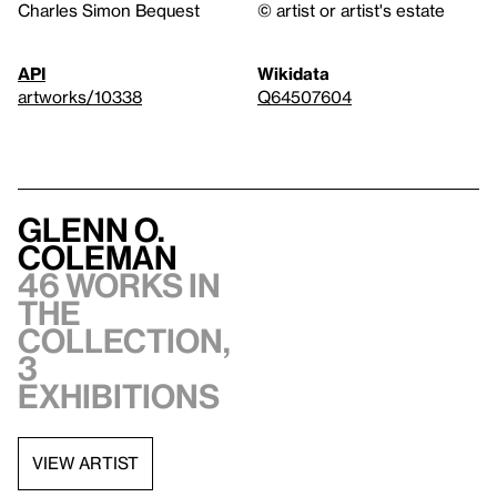
Charles Simon Bequest
© artist or artist's estate
API
Wikidata
artworks/10338
Q64507604
Glenn O.
Coleman
46 works in
the
collection,
3
exhibitions
VIEW ARTIST