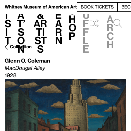
S
V
h
t
L
h
Whitney Museum
of American Art
BOOK TICKETS
BEC
S
e
i
a
&
e
u
h
a
s
t’
Ar
a
f
o
r
i
s
ti
r
f
p
c
t
o
st
n
l
h
n
s
e
Collection
Glenn O. Coleman
MacDougal Alley
1928