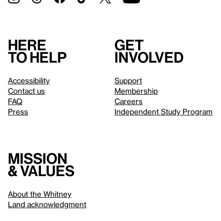
Here
Get
to help
involved
Accessibility
Support
Contact us
Membership
FAQ
Careers
Press
Independent Study Program
Mission
& values
About the Whitney
Land acknowledgment