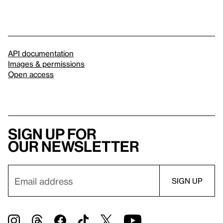
API documentation
Images & permissions
Open access
Sign up for
our newsletter