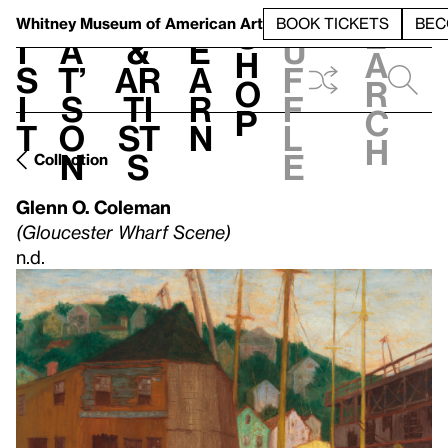
S
V
h
t
L
h
Whitney Museum
of American Art
BOOK TICKETS
BEC
S
e
i
a
&
e
u
h
a
s
t’
Ar
a
f
o
r
i
s
ti
r
f
p
c
t
o
st
n
l
h
n
s
e
Collection
Glenn O. Coleman
(Gloucester Wharf Scene)
n.d.