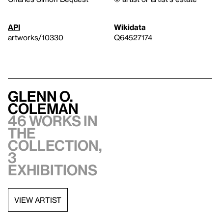
API
Wikidata
artworks/10330
Q64527174
Glenn O.
Coleman
46 works in
the
collection,
3
exhibitions
VIEW ARTIST