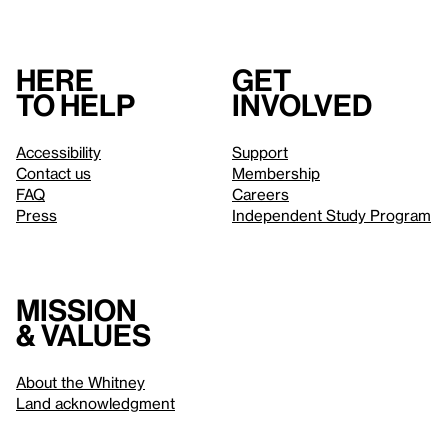
Here
Get
to help
involved
Accessibility
Support
Contact us
Membership
FAQ
Careers
Press
Independent Study Program
Mission
& values
About the Whitney
Land acknowledgment