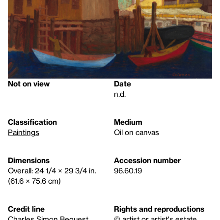
Not on view
Date
n.d.
Classification
Medium
Paintings
Oil on canvas
Dimensions
Accession number
Overall: 24 1/4 × 29 3/4 in.
96.60.19
(61.6 × 75.6 cm)
Credit line
Rights and reproductions
Charles Simon Bequest
© artist or artist's estate