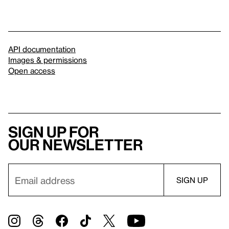
API documentation
Images & permissions
Open access
Sign up for
our newsletter