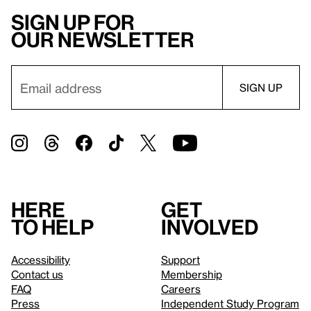
Sign up for
our newsletter
Here
Get
to help
involved
Accessibility
Support
Contact us
Membership
FAQ
Careers
Press
Independent Study Program