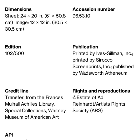
Dimensions
Accession number
Sheet: 24 × 20 in. (61 × 50.8
96.53.10
cm) Image: 12 × 12 in. (30.5 ×
30.5 cm)
Edition
Publication
102/500
Printed by Ives-Sillman, Inc.;
printed by Sirocco
Screenprints, Inc.; published
by Wadsworth Atheneum
Credit line
Rights and reproductions
Transfer, from the Frances
©Estate of Ad
Mulhall Achilles Library,
Reinhardt/Artists Rights
Special Collections, Whitney
Society (ARS)
Museum of American Art
API