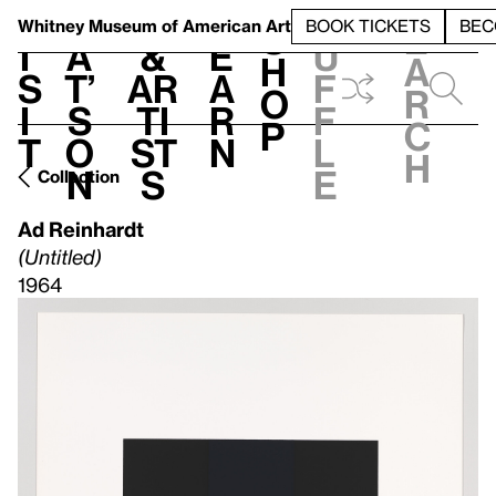
S
V
h
t
L
h
Whitney Museum
of American Art
BOOK TICKETS
BEC
S
e
i
a
&
e
u
h
a
s
t’
Ar
a
f
o
r
i
s
ti
r
f
p
c
t
o
st
n
l
h
n
s
e
Collection
Ad Reinhardt
(Untitled)
1964