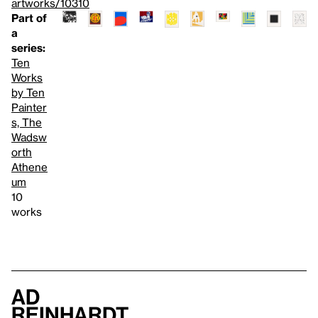
artworks/10310
Part of
a
series:
Ten
Works
by Ten
Painter
s, The
Wadsw
orth
Athene
um
10
works
Ad
Reinhardt