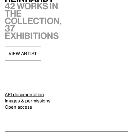
42 works in
the
collection,
37
exhibitions
VIEW ARTIST
API documentation
Images & permissions
Open access