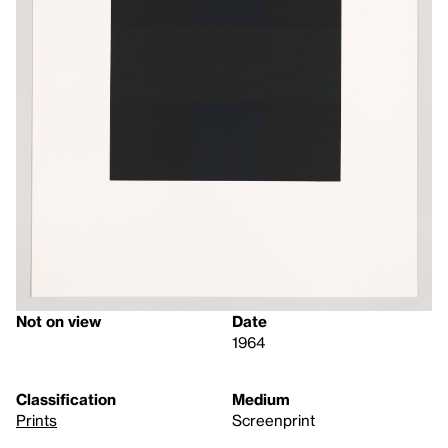
Not on view
Date
1964
Classification
Medium
Prints
Screenprint