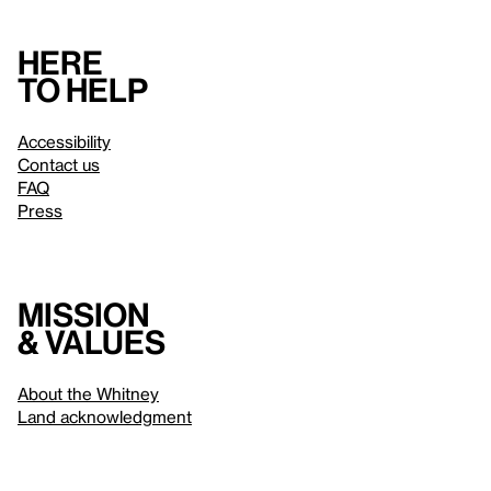
Here
to help
Accessibility
Contact us
FAQ
Press
Mission
& values
About the Whitney
Land acknowledgment