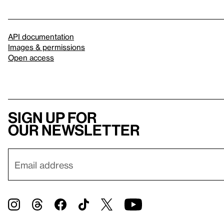
API documentation
Images & permissions
Open access
Sign up for
our newsletter