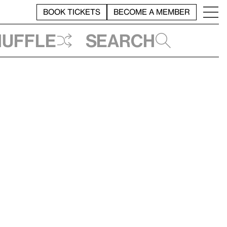
BOOK TICKETS
BECOME A MEMBER
huffle
Search