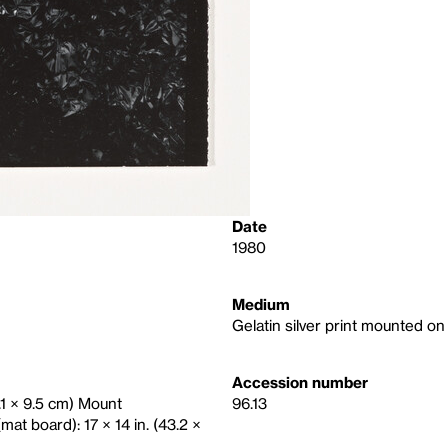
Date
1980
Medium
Gelatin silver print mounted o
Accession number
2.1 × 9.5 cm) Mount
96.13
mat board): 17 × 14 in. (43.2 ×