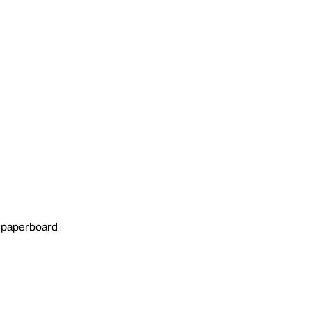
n paperboard