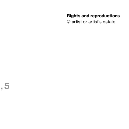
Rights and reproductions
© artist or artist's estate
, 5