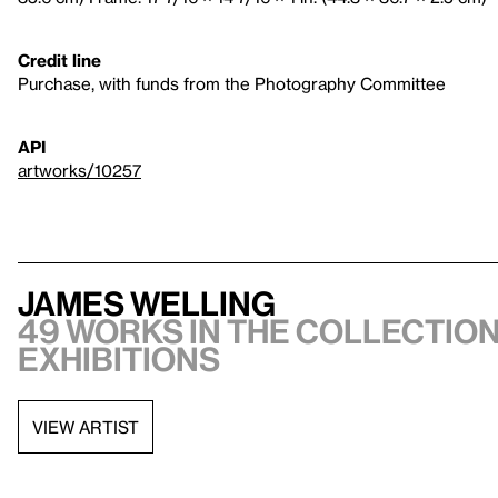
Credit line
Purchase, with funds from the Photography Committee
API
artworks/10257
James Welling
49 works in the collection
exhibitions
VIEW ARTIST