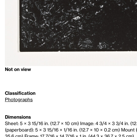
Not on view
Classification
Photographs
Dimensions
Sheet: 5 × 3 15/16 in. (12.7 × 10 cm) Image: 4 3/4 × 3 3/4 in. (1
(paperboard): 5 × 3 15/16 × 1/16 in. (12.7 × 10 × 0.2 cm) Mount (
35.6 cm) Frame: 17 7/16 × 14 7/16 × 1 in. (44.3 × 36.7 × 2.5 cm)