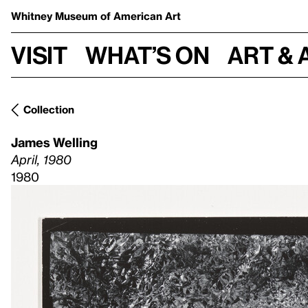
Whitney Museum
of American Art
Visit
What’s on
Art & 
Collection
James Welling
April, 1980
1980