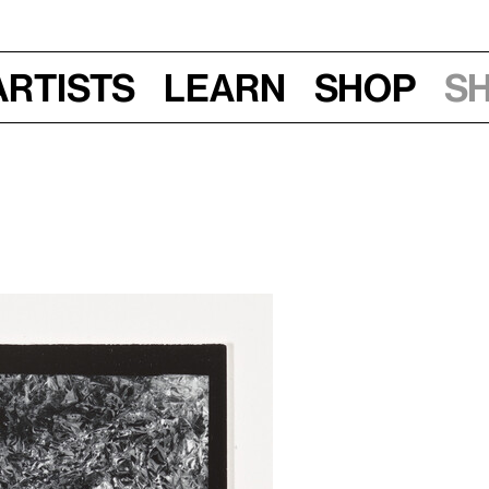
Artists
Learn
Shop
S