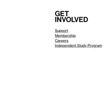
Get
involved
Support
Membership
Careers
Independent Study Program