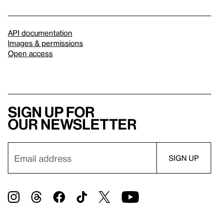
API documentation
Images & permissions
Open access
Sign up for
our newsletter