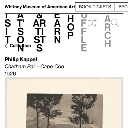
S
V
h
t
L
h
Whitney Museum
of American Art
BOOK TICKETS
BEC
S
e
i
a
&
e
u
h
a
s
t’
Ar
a
f
o
r
i
s
ti
r
f
p
c
t
o
st
n
l
h
n
s
e
Collection
Philip Kappel
Chatham Bar - Cape Cod
1926