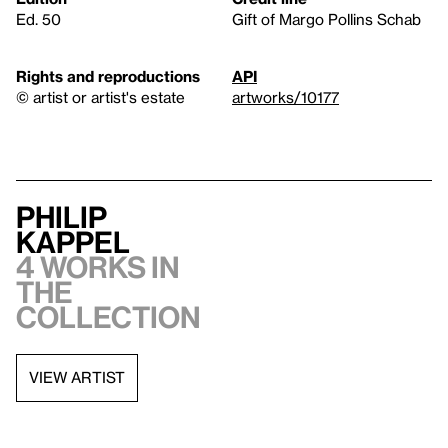
Ed. 50
Gift of Margo Pollins Schab
Rights and reproductions
API
© artist or artist's estate
artworks/10177
Philip
Kappel
4 works in
the
collection
VIEW ARTIST