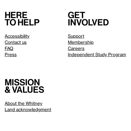
Here
Get
to help
involved
Accessibility
Support
Contact us
Membership
FAQ
Careers
Press
Independent Study Program
Mission
& values
About the Whitney
Land acknowledgment