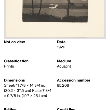
Not on view
Date
1926
Classification
Medium
Prints
Aquatint
Dimensions
Accession number
Sheet: 11 7/8 × 14 3/4 in.
95.208
(30.2 × 37.5 cm) Plate: 7 3/4
× 9 7/8 in. (19.7 × 25.1 cm)
Edition
Credit line