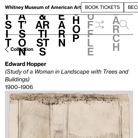
S
V
h
t
L
h
Whitney Museum
of American Art
BOOK TICKETS
BEC
S
e
i
a
&
e
u
h
a
s
t’
Ar
a
f
o
r
i
s
ti
r
f
p
c
t
o
st
n
l
h
n
s
e
Collection
Edward Hopper
(Study of a Woman in Landscape with Trees and
Buildings)
1900–1906