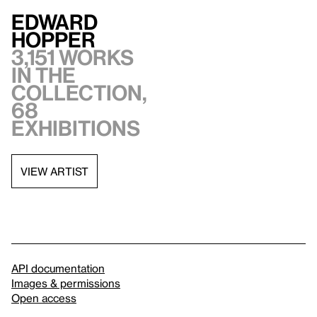
Edward
Hopper
3,151 works
in the
collection,
68
exhibitions
VIEW ARTIST
API documentation
Images & permissions
Open access