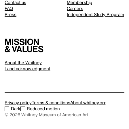
Contact us
Membership
FAQ
Careers
Press
Independent Study Program
Mission
& values
About the Whitney
Land acknowledgment
Privacy policy
Terms & conditions
About whitney.org
Dark
Reduced motion
© 2026 Whitney Museum of American Art