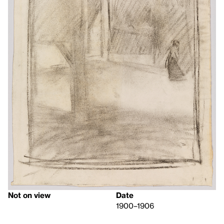
Not on view
Date
1900–1906