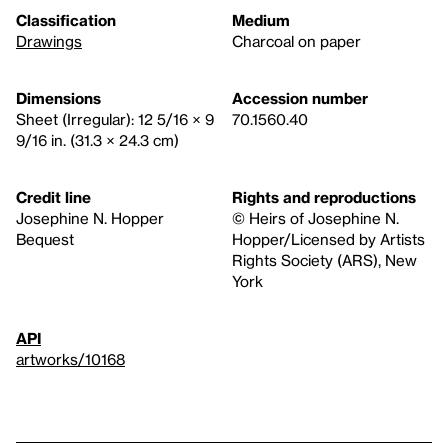
Classification
Medium
Drawings
Charcoal on paper
Dimensions
Accession number
Sheet (Irregular): 12 5/16 × 9
70.1560.40
9/16 in. (31.3 × 24.3 cm)
Credit line
Rights and reproductions
Josephine N. Hopper
© Heirs of Josephine N.
Bequest
Hopper/Licensed by Artists
Rights Society (ARS), New
York
API
artworks/10168