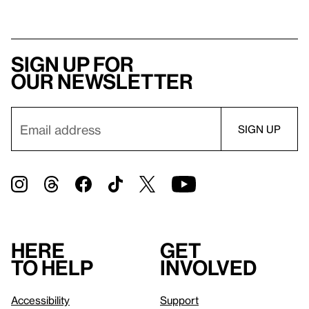
Sign up for
our newsletter
Here
Get
to help
involved
Accessibility
Support