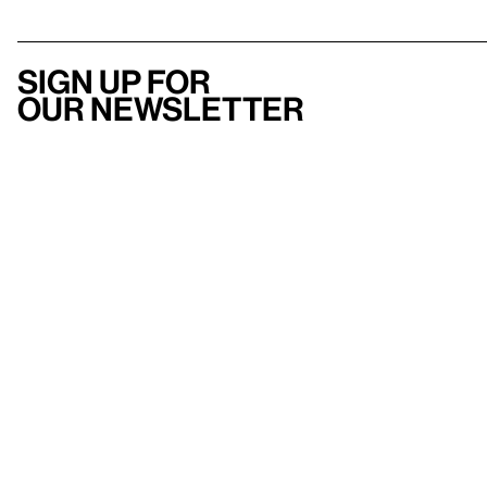
Sign up for
our newsletter
Here
to help
Accessibility
Contact us