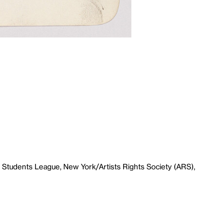
 Students League, New York/Artists Rights Society (ARS),