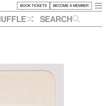
BOOK TICKETS
BECOME A MEMBER
huffle
Search