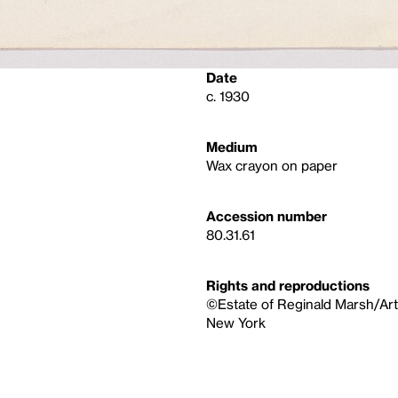
Date
c. 1930
Medium
Wax crayon on paper
Accession number
80.31.61
Rights and reproductions
©Estate of Reginald Marsh/Art
New York