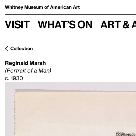
Whitney Museum
of American Art
Visit
What’s on
Art & 
Collection
Reginald Marsh
(Portrait of a Man)
c. 1930