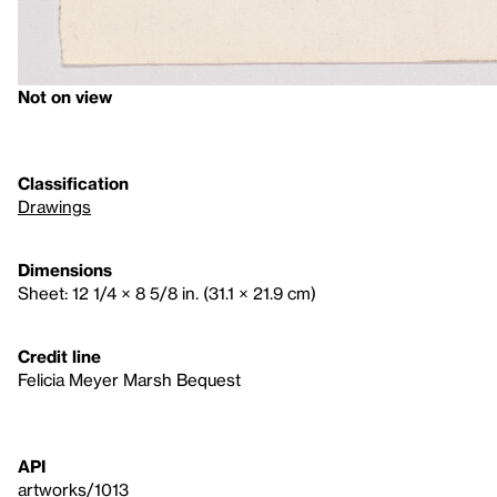
Not on view
Classification
Drawings
Dimensions
Sheet: 12 1/4 × 8 5/8 in. (31.1 × 21.9 cm)
Credit line
Felicia Meyer Marsh Bequest
API
artworks/1013