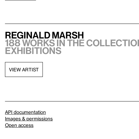
Reginald Marsh
188 works in the collection
exhibitions
VIEW ARTIST
API documentation
Images & permissions
Open access