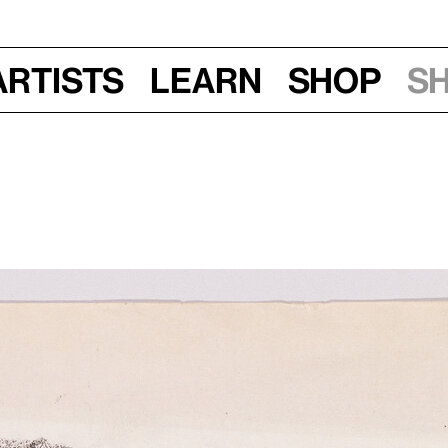
Artists
Learn
Shop
S