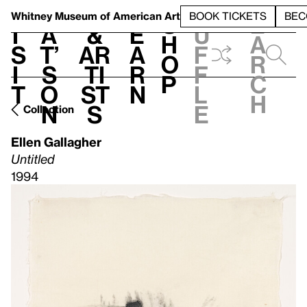
S
V
h
t
L
h
Whitney Museum
of American Art
BOOK TICKETS
BEC
S
e
i
a
&
e
u
h
a
s
t’
Ar
a
f
o
r
i
s
ti
r
f
p
c
t
o
st
n
l
h
n
s
e
Collection
Ellen Gallagher
Untitled
1994