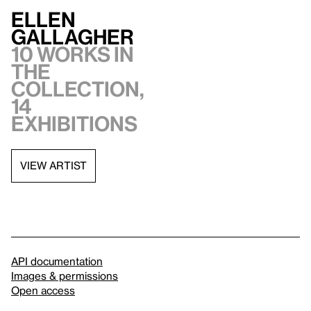
Ellen
Gallagher
10 works in
the
collection,
14
exhibitions
VIEW ARTIST
API documentation
Images & permissions
Open access