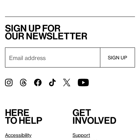
Sign up for
our newsletter
Here
Get
to help
involved
Accessibility
Support