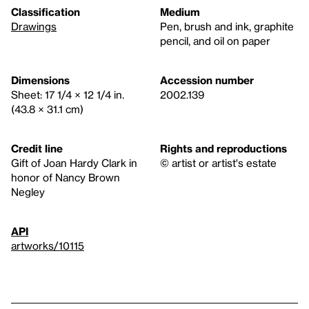
Classification
Medium
Drawings
Pen, brush and ink, graphite
pencil, and oil on paper
Dimensions
Accession number
Sheet: 17 1/4 × 12 1/4 in.
2002.139
(43.8 × 31.1 cm)
Credit line
Rights and reproductions
Gift of Joan Hardy Clark in
© artist or artist's estate
honor of Nancy Brown
Negley
API
artworks/10115