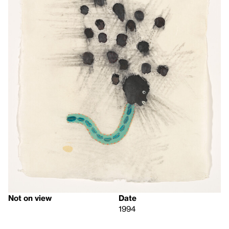
Not on view
Date
1994