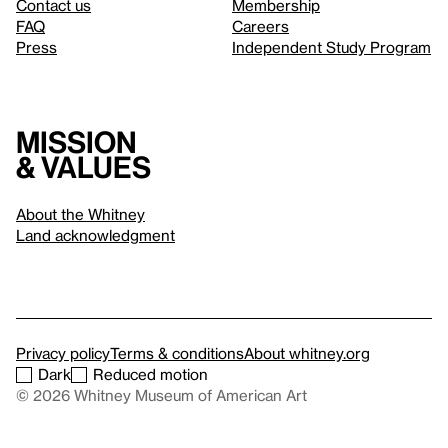
Contact us
Membership
FAQ
Careers
Press
Independent Study Program
Mission
& values
About the Whitney
Land acknowledgment
Privacy policy
Terms & conditions
About whitney.org
Dark
Reduced motion
© 2026 Whitney Museum of American Art