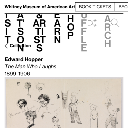
S
V
h
t
L
h
Whitney Museum
of American Art
BOOK TICKETS
BEC
S
e
i
a
&
e
u
h
a
s
t’
Ar
a
f
o
r
i
s
ti
r
f
p
c
t
o
st
n
l
h
n
s
e
Collection
Edward Hopper
The Man Who Laughs
1899–1906