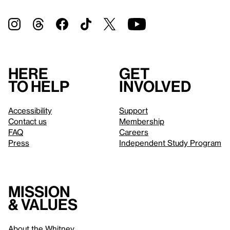
Here
Get
to help
involved
Accessibility
Support
Contact us
Membership
FAQ
Careers
Press
Independent Study Program
Mission
& values
About the Whitney