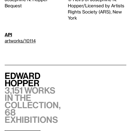
Bequest
Hopper/Licensed by Artists
Rights Society (ARS), New
York
API
artworks/10114
Edward
Hopper
3,151 works
in the
collection,
68
exhibitions