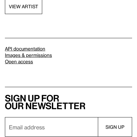
VIEW ARTIST
API documentation
Images & permissions
Open access
Sign up for
our newsletter