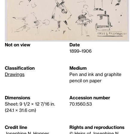
Not on view
Date
1899–1906
Classification
Medium
Drawings
Pen and ink and graphite
pencil on paper
Dimensions
Accession number
Sheet: 9 1/2 × 12 7/16 in.
70.1560.53
(24.1 × 31.6 cm)
Credit line
Rights and reproductions
Josephine N. Hopper
© Heirs of Josephine N.