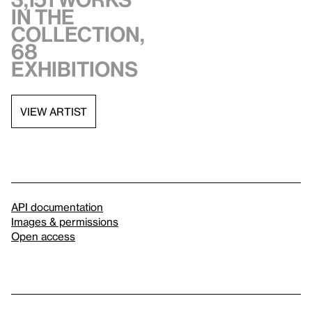
in the
collection,
68
exhibitions
VIEW ARTIST
API documentation
Images & permissions
Open access