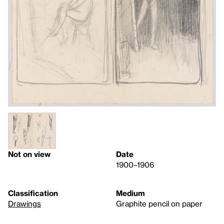
Not on view
Date
1900–1906
Classification
Medium
Drawings
Graphite pencil on paper