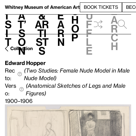
S
V
h
t
L
h
Whitney Museum
of American Art
BOOK TICKETS
BEC
S
e
i
a
&
e
u
h
a
s
t’
Ar
a
f
o
r
i
s
ti
r
f
p
c
t
o
st
n
l
h
n
s
e
Collection
Edward Hopper
Rec
(Two Studies: Female Nude Model in Male
to:
Nude Model)
Vers
(Anatomical Sketches of Legs and Male
o:
Figures)
1900–1906