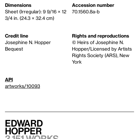
Dimensions
Accession number
Sheet (Irregular): 9 9/16 × 12
70.1560.8a-b
3/4 in. (24.3 × 32.4 cm)
Credit line
Rights and reproductions
Josephine N. Hopper
© Heirs of Josephine N.
Bequest
Hopper/Licensed by Artists
Rights Society (ARS), New
York
API
artworks/10093
Edward
Hopper
3,151 works