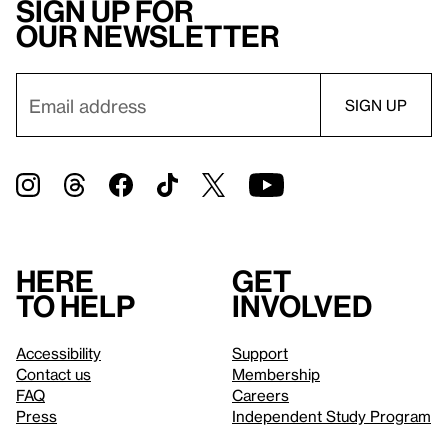
Sign up for
our newsletter
Here
Get
to help
involved
Accessibility
Support
Contact us
Membership
FAQ
Careers
Press
Independent Study Program