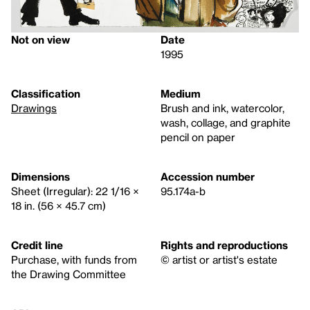
Not on view
Date
1995
Classification
Medium
Drawings
Brush and ink, watercolor,
wash, collage, and graphite
pencil on paper
Dimensions
Accession number
Sheet (Irregular): 22 1/16 ×
95.174a-b
18 in. (56 × 45.7 cm)
Credit line
Rights and reproductions
Purchase, with funds from
© artist or artist's estate
the Drawing Committee