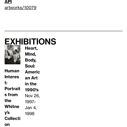
API
artworks/10079
Exhibitions
Heart,
Mind,
Body,
Soul:
Human
Americ
Interes
an Art
t:
in the
Portrait
1990's
s from
Nov 26,
the
1997–
Whitne
Jan 4,
y’s
1998
Collecti
on