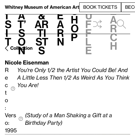
S
V
h
t
L
h
Whitney Museum
of American Art
BOOK TICKETS
BEC
S
e
i
a
&
e
u
h
a
s
t’
Ar
a
f
o
r
i
s
ti
r
f
p
c
t
o
st
n
l
h
n
s
e
Collection
Nicole Eisenman
R
You're Only 1/2 the Artist You Could Be! And
e
A Little Less Then 1/2 As Weird As You Think
c
You Are!
t
o
:
Vers
(Study of a Man Shaking a Gift at a
o:
Birthday Party)
1995