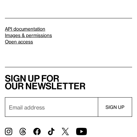
API documentation
Images & permissions
Open access
Sign up for
our newsletter