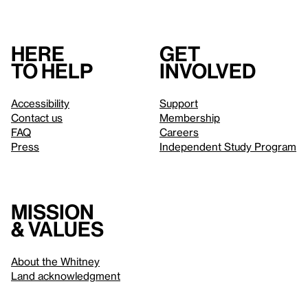
Here
Get
to help
involved
Accessibility
Support
Contact us
Membership
FAQ
Careers
Press
Independent Study Program
Mission
& values
About the Whitney
Land acknowledgment