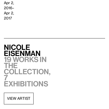
Apr 2,
2016–
Apr 2,
2017
Nicole
Eisenman
19 works in
the
collection,
7
exhibitions
VIEW ARTIST