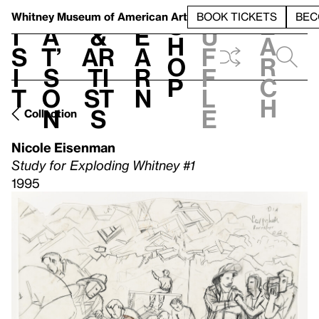
S
V
h
t
L
h
Whitney Museum
of American Art
BOOK TICKETS
BEC
S
e
i
a
&
e
u
h
a
s
t’
Ar
a
f
o
r
i
s
ti
r
f
p
c
t
o
st
n
l
h
n
s
e
Collection
Nicole Eisenman
Study for Exploding Whitney #1
1995