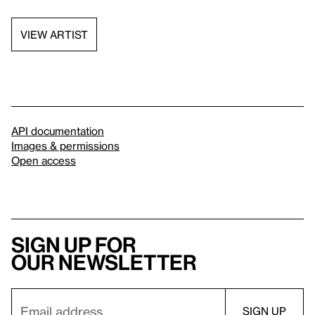
VIEW ARTIST
API documentation
Images & permissions
Open access
Sign up for
our newsletter