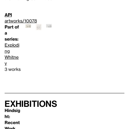
API
artworks/10078
Part of
a
series:
Explodi
ng
Whitne
y
3 works
Exhibitions
Hindsig
ht:
Recent
Work