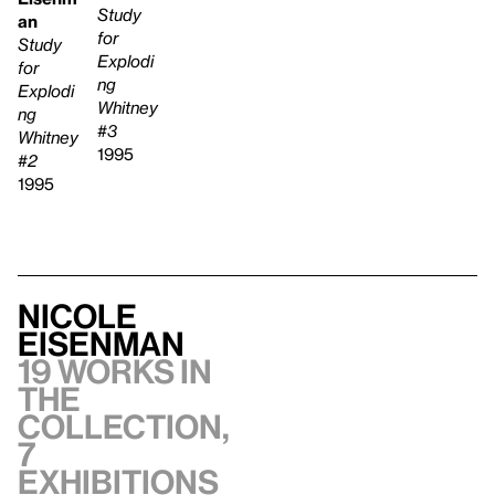
Study
an
for
Study
Explodi
for
ng
Explodi
Whitney
ng
#3
Whitney
1995
#2
1995
Nicole
Eisenman
19 works in
the
collection,
7
exhibitions