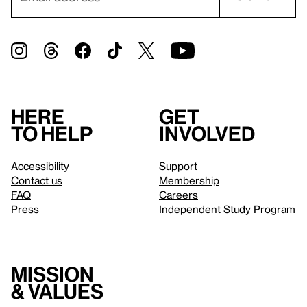
Here
Get
to help
involved
Accessibility
Support
Contact us
Membership
FAQ
Careers
Press
Independent Study Program
Mission
& values