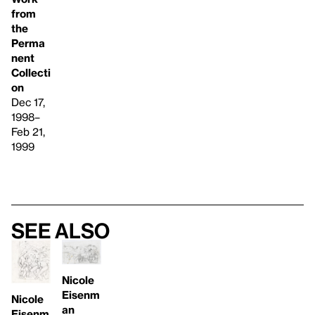
from
the
Perma
nent
Collecti
on
Dec 17,
1998–
Feb 21,
1999
See also
Nicole
Eisenm
Nicole
an
Eisenm