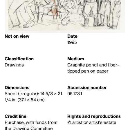
Not on view
Date
1995
Classification
Medium
Drawings
Graphite pencil and fiber-
tipped pen on paper
Dimensions
Accession number
Sheet (Irregular): 14 5/8 × 21
95.173.1
1/4 in. (37.1 × 54 cm)
Credit line
Rights and reproductions
Purchase, with funds from
© artist or artist's estate
the Drawing Committee