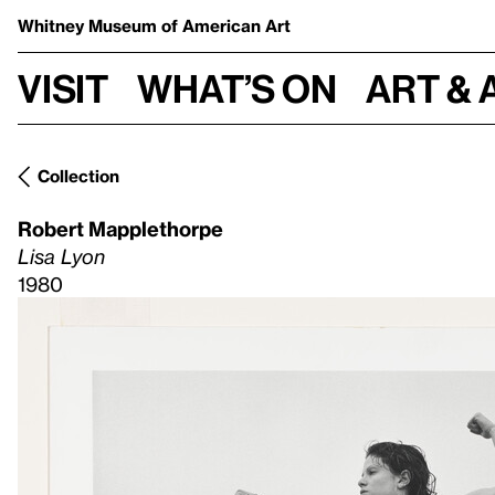
Whitney Museum
of American Art
Visit
What’s on
Art & 
Collection
Robert Mapplethorpe
Lisa Lyon
1980