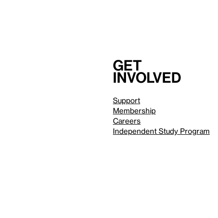
Get
involved
Support
Membership
Careers
Independent Study Program