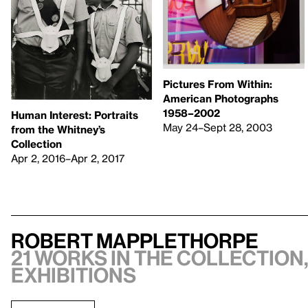
Pictures From Within:
American Photographs
1958–2002
Human Interest: Portraits
May 24–Sept 28, 2003
from the Whitney’s
Collection
Apr 2, 2016–Apr 2, 2017
Robert Mapplethorpe
21 works in the collection,
exhibitions