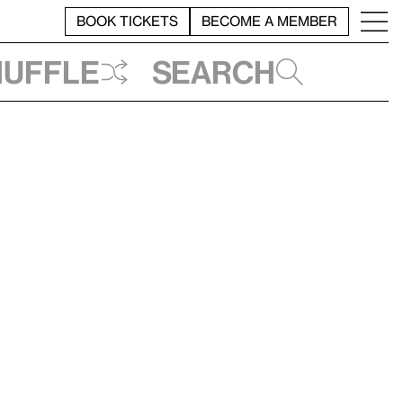
BOOK TICKETS
BECOME A MEMBER
huffle
Search