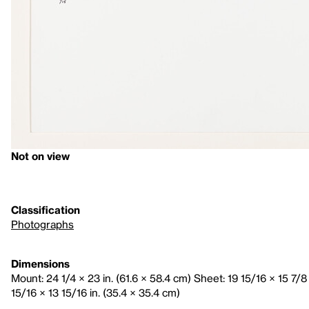
Not on view
Classification
Photographs
Dimensions
Mount: 24 1/4 × 23 in. (61.6 × 58.4 cm) Sheet: 19 15/16 × 15 7/8
15/16 × 13 15/16 in. (35.4 × 35.4 cm)