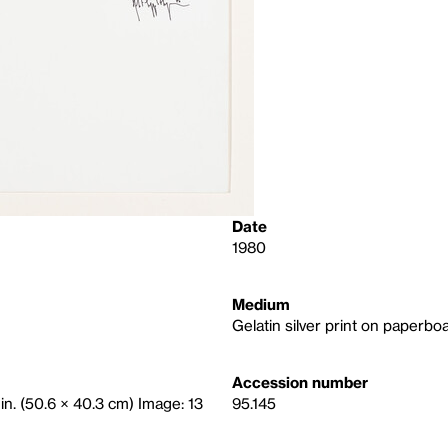
Date
1980
Medium
Gelatin silver print on paperbo
Accession number
 in. (50.6 × 40.3 cm) Image: 13
95.145