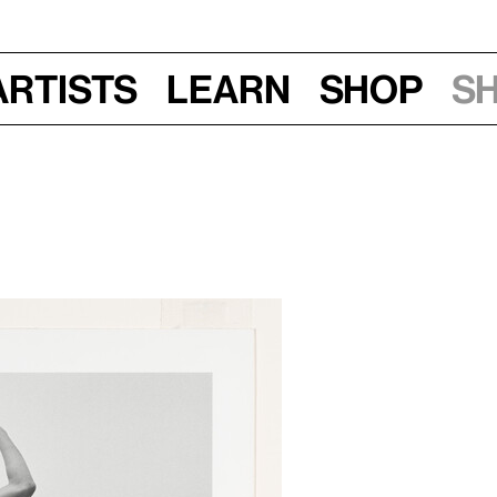
Artists
Learn
Shop
S