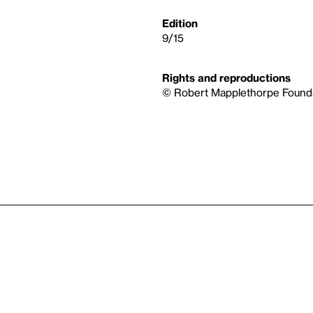
Edition
9/15
Rights and reproductions
© Robert Mapplethorpe Founda