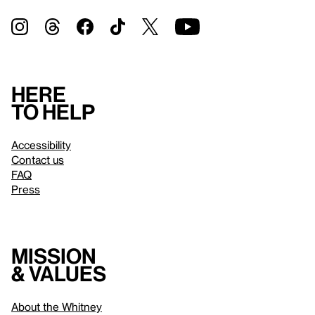
Here
to help
Accessibility
Contact us
FAQ
Press
Mission
& values
About the Whitney