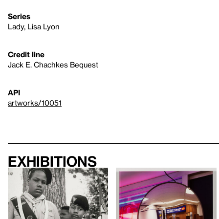
Series
Lady, Lisa Lyon
Credit line
Jack E. Chachkes Bequest
API
artworks/10051
Exhibitions