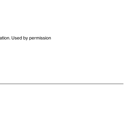
tion. Used by permission