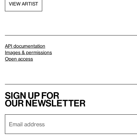
VIEW ARTIST
API documentation
Images & permissions
Open access
Sign up for
our newsletter