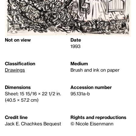
Not on view
Date
1993
Classification
Medium
Drawings
Brush and ink on paper
Dimensions
Accession number
Sheet: 15 15/16 × 22 1/2 in.
95.131a-b
(40.5 × 57.2 cm)
Credit line
Rights and reproductions
Jack E. Chachkes Bequest
© Nicole Eisenmann