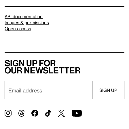
API documentation
Images & permissions
Open access
Sign up for
our newsletter