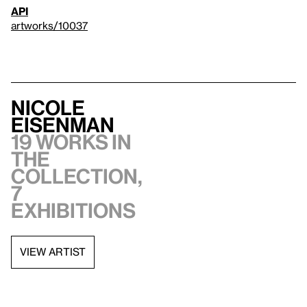
API
artworks/10037
Nicole
Eisenman
19 works in
the
collection,
7
exhibitions
VIEW ARTIST