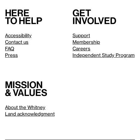
Here
Get
to help
involved
Accessibility
Support
Contact us
Membership
FAQ
Careers
Press
Independent Study Program
Mission
& values
About the Whitney
Land acknowledgment