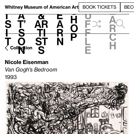
S
V
h
t
L
h
Whitney Museum
of American Art
BOOK TICKETS
BEC
S
e
i
a
&
e
u
h
a
s
t’
Ar
a
f
o
r
i
s
ti
r
f
p
c
t
o
st
n
l
h
n
s
e
Collection
Nicole Eisenman
Van Gogh's Bedroom
1993