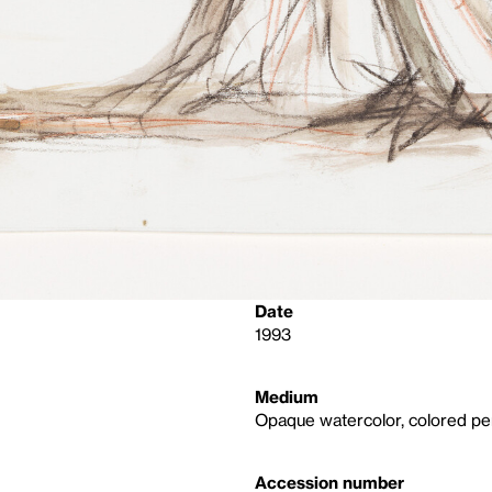
Date
1993
Medium
Opaque watercolor, colored pen
Accession number