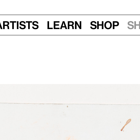
Artists
Learn
Shop
S