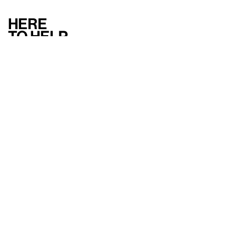
Here
to help
Accessibility
Contact us
FAQ
Press
Mission
& values
About the Whitney
Land acknowledgment