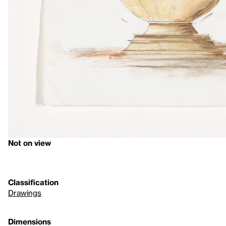
Not on view
Classification
Drawings
Dimensions