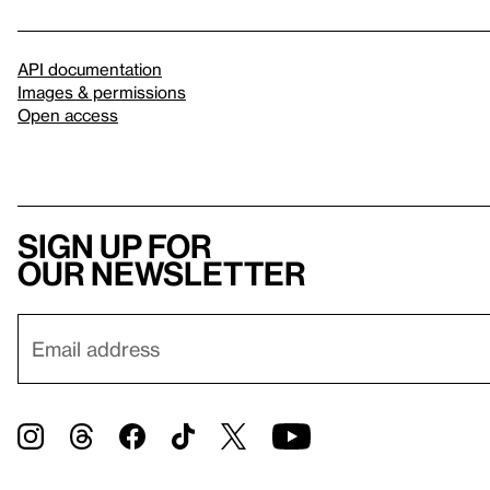
API documentation
Images & permissions
Open access
Sign up for
our newsletter