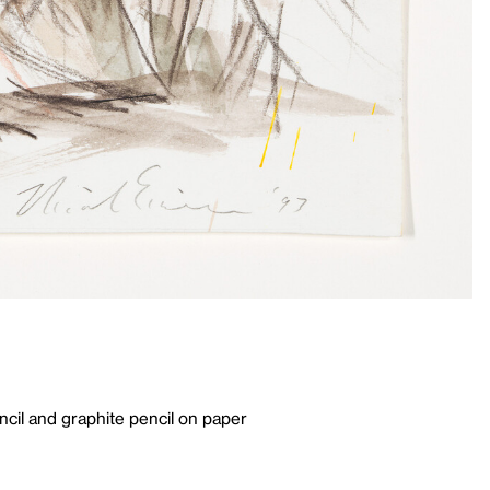
cil and graphite pencil on paper