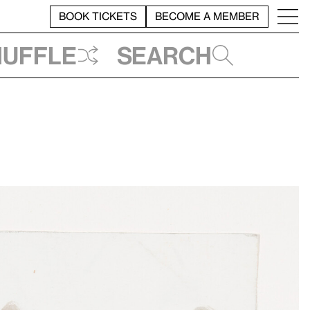
BOOK TICKETS
BECOME A MEMBER
huffle
Search