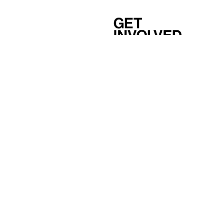
Get
involved
Support
Membership
Careers
Independent Study Program