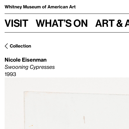
Whitney Museum
of American Art
Visit
What’s on
Art & 
Collection
Nicole Eisenman
Swooning Cypresses
1993