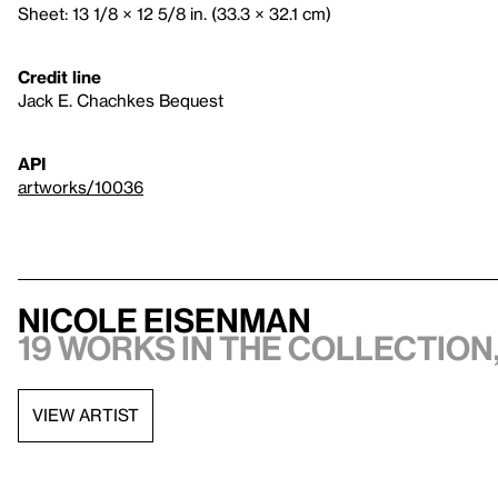
Sheet: 13 1/8 × 12 5/8 in. (33.3 × 32.1 cm)
Credit line
Jack E. Chachkes Bequest
API
artworks/10036
Nicole Eisenman
19 works in the collection,
VIEW ARTIST