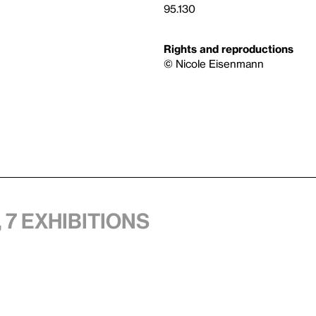
95.130
Rights and reproductions
© Nicole Eisenmann
 7 exhibitions