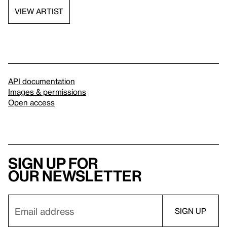
VIEW ARTIST
API documentation
Images & permissions
Open access
Sign up for
our newsletter