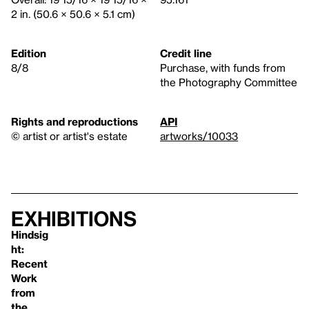
2 in. (50.6 × 50.6 × 5.1 cm)
Edition
Credit line
8/8
Purchase, with funds from
the Photography Committee
Rights and reproductions
API
© artist or artist's estate
artworks/10033
Exhibitions
Hindsig
ht:
Recent
Work
from
the