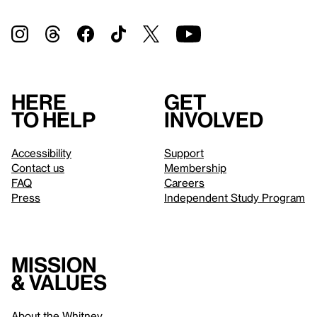
Here
Get
to help
involved
Accessibility
Support
Contact us
Membership
FAQ
Careers
Press
Independent Study Program
Mission
& values
About the Whitney