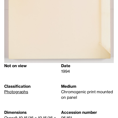
Not on view
Date
1994
Classification
Medium
Photographs
Chromogenic print mounted
on panel
Dimensions
Accession number
Overall: 19 15/16 × 19 15/16 ×
95.161