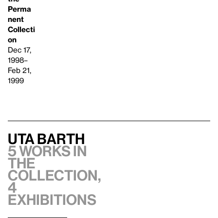
Perma
nent
Collecti
on
Dec 17,
1998–
Feb 21,
1999
Uta Barth
5 works in
the
collection,
4
exhibitions