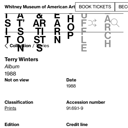
S
V
h
t
L
h
Whitney Museum
of American Art
BOOK TICKETS
BEC
S
e
i
a
&
e
u
h
a
s
t’
Ar
a
f
o
r
i
s
ti
r
f
p
c
t
o
st
n
l
h
n
s
e
Collection
Series
Terry Winters
Album
1988
Not on view
Date
1988
Classification
Accession number
Prints
91.69.1-9
Edition
Credit line