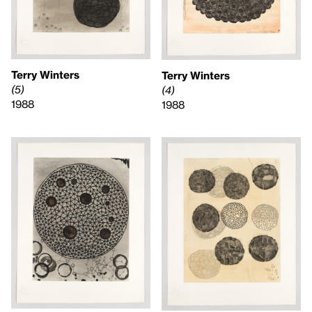
Terry Winters
Terry Winters
(5)
(4)
1988
1988