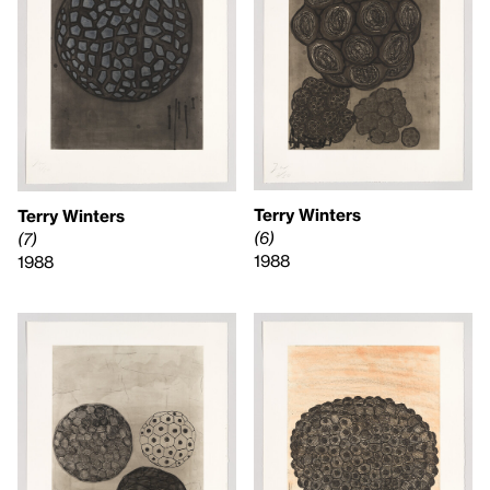
Terry Winters
Terry Winters
(6)
(7)
1988
1988