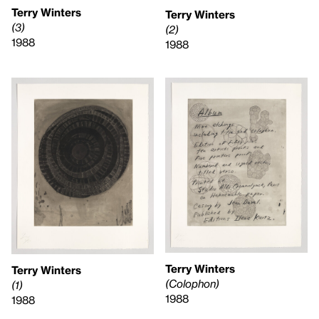
Terry Winters
Terry Winters
(3)
(2)
1988
1988
Terry Winters
Terry Winters
(Colophon)
(1)
1988
1988