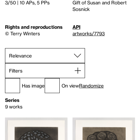
3/50 | 10 APs, 5 PPs
Gift of Susan and Robert
Sosnick
Rights and reproductions
API
© Terry Winters
artworks/7793
Filters
Has image
On view
Randomize
Series
9 works