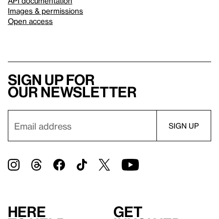
API documentation
Images & permissions
Open access
Sign up for
our newsletter
Here
Get