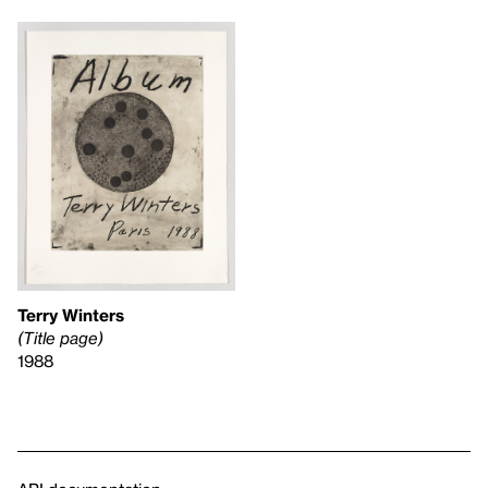
Terry Winters
(Title page)
1988