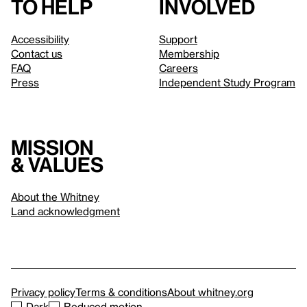
to help
involved
Accessibility
Support
Contact us
Membership
FAQ
Careers
Press
Independent Study Program
Mission
& values
About the Whitney
Land acknowledgment
Privacy policy
Terms & conditions
About whitney.org
Dark
Reduced motion