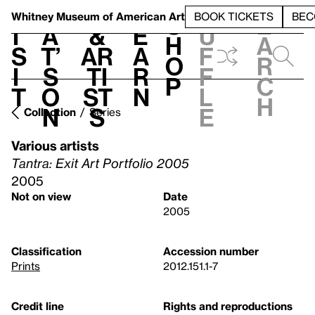
S
V
h
t
L
h
Whitney Museum
of American Art
BOOK TICKETS
BEC
S
e
i
a
&
e
u
h
a
s
t’
Ar
a
f
o
r
i
s
ti
r
f
p
c
t
o
st
n
l
h
n
s
e
Collection
Series
Various artists
Tantra: Exit Art Portfolio 2005
2005
Not on view
Date
2005
Classification
Accession number
Prints
2012.151.1-7
Credit line
Rights and reproductions