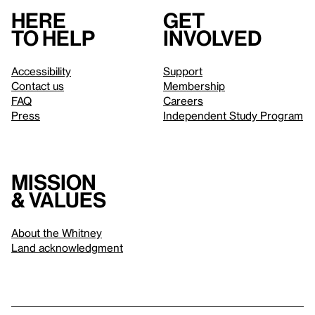
Here
Get
to help
involved
Accessibility
Support
Contact us
Membership
FAQ
Careers
Press
Independent Study Program
Mission
& values
About the Whitney
Land acknowledgment