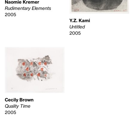
Naomie Kremer
Rudimentary Elements
2005
Y.Z. Kami
Untitled
2005
Cecily Brown
Quality Time
2005