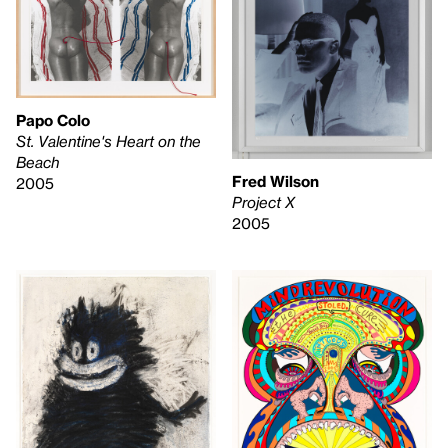
Papo Colo
St. Valentine's Heart on the
Beach
Fred Wilson
2005
Project X
2005