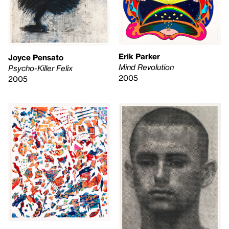
Erik Parker
Joyce Pensato
Mind Revolution
Psycho-Killer Felix
2005
2005