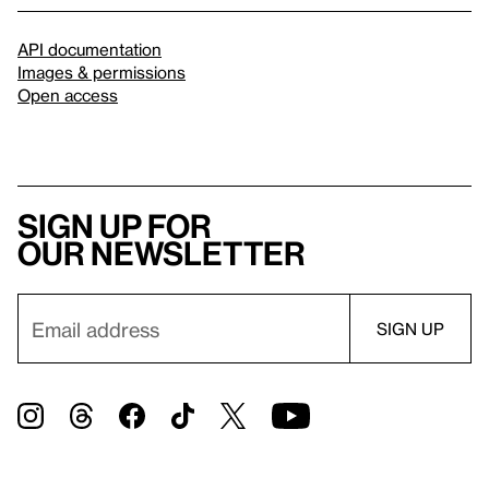
API documentation
Images & permissions
Open access
Sign up for
our newsletter