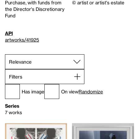
Purchase, with funds from
© artist or artist's estate
the Director's Discretionary
Fund
API
artworks/41925
Filters
Has image
On view
Randomize
Series
7 works