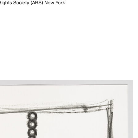
 Rights Society (ARS) New York