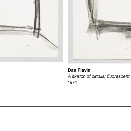
Dan Flavin
A sketch of circular fluorescent 
1974