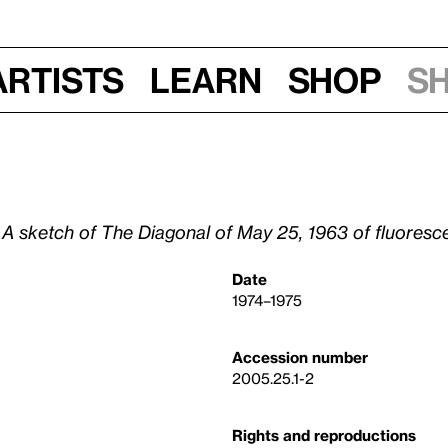
Artists
Learn
Shop
S
d A sketch of The Diagonal of May 25, 1963 of fluoresce
Date
1974–1975
Accession number
2005.25.1-2
Rights and reproductions