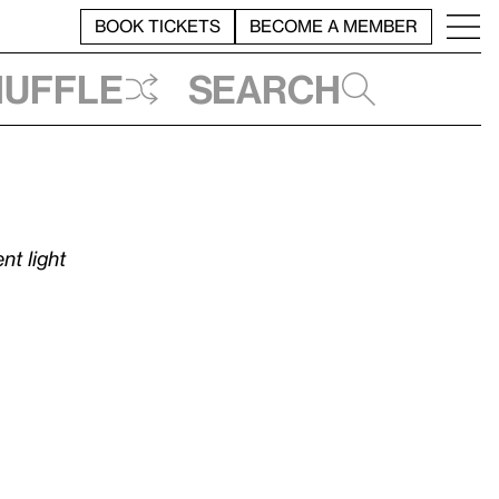
BOOK TICKETS
BECOME A MEMBER
huffle
Search
nt light