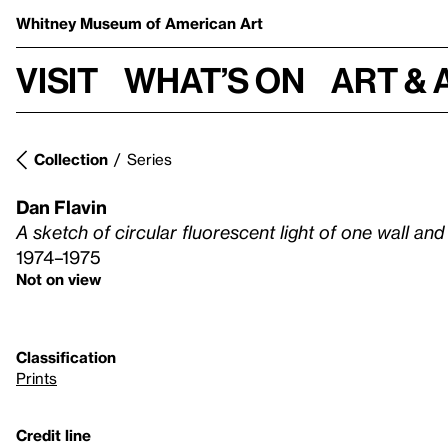
Whitney Museum
of American Art
Visit
What’s on
Art & 
Collection
Series
Dan Flavin
A sketch of circular fluorescent light of one wall an
1974–1975
Not on view
Classification
Prints
Credit line