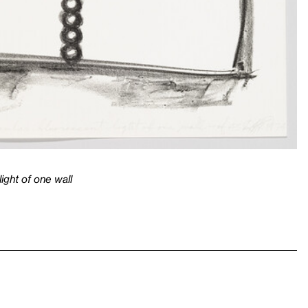
light of one wall