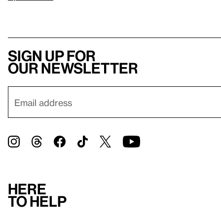
Sign up for
our newsletter
Here
to help