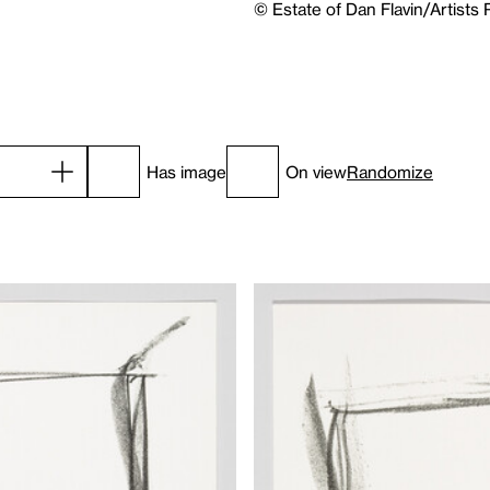
© Estate of Dan Flavin/Artists
Has image
On view
Randomize