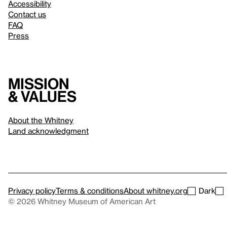
Accessibility
Contact us
FAQ
Press
Mission
& values
About the Whitney
Land acknowledgment
Privacy policy
Terms & conditions
About whitney.org
Dark
© 2026 Whitney Museum of American Art