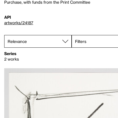
Purchase, with funds from the Print Committee
API
artworks/24187
Filters
Series
2 works