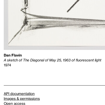
Dan Flavin
A sketch of The Diagonal of May 25, 1963 of fluorescent light
1974
API documentation
Images & permissions
Open access