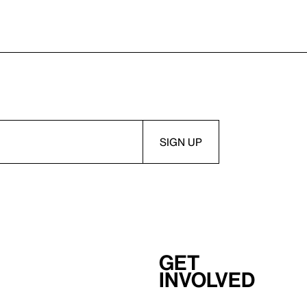
Get
involved