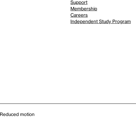
Support
Membership
Careers
Independent Study Program
Reduced motion