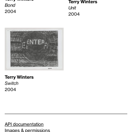
Terry Winters
Bond
Unit
2004
2004
Terry Winters
Switch
2004
API documentation
Images & permissions