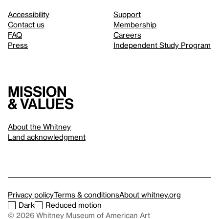
Accessibility
Support
Contact us
Membership
FAQ
Careers
Press
Independent Study Program
Mission
& values
About the Whitney
Land acknowledgment
Privacy policy
Terms & conditions
About whitney.org
Dark
Reduced motion
© 2026 Whitney Museum of American Art