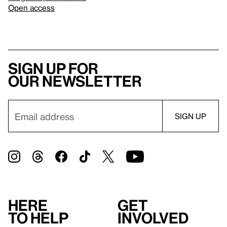
Open access
Sign up for
our newsletter
Here
Get
to help
involved