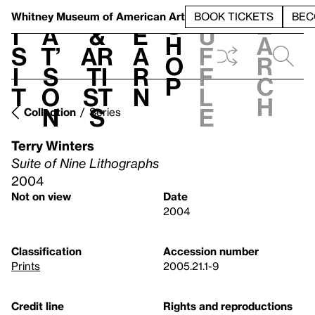
S
V
h
t
L
h
Whitney Museum
of American Art
BOOK TICKETS
BEC
S
e
i
a
&
e
u
h
a
s
t’
Ar
a
f
o
r
i
s
ti
r
f
p
c
t
o
st
n
l
h
n
s
e
Collection
Series
Terry Winters
Suite of Nine Lithographs
2004
Not on view
Date
2004
Classification
Accession number
Prints
2005.21.1-9
Credit line
Rights and reproductions