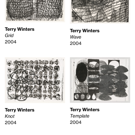
Terry Winters
Terry Winters
Grid
Wave
2004
2004
Terry Winters
Terry Winters
Template
Knot
2004
2004