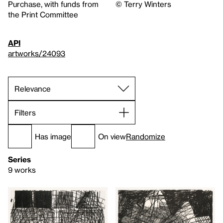
Purchase, with funds from
© Terry Winters
the Print Committee
API
artworks/24093
Filters
Has image
On view
Randomize
Series
9 works