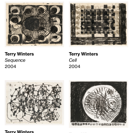
Terry Winters
Terry Winters
Sequence
Cell
2004
2004
Terry Winters