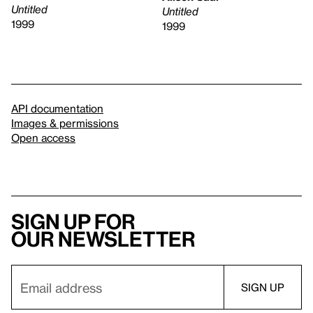
Untitled
Untitled
1999
1999
API documentation
Images & permissions
Open access
Sign up for
our newsletter