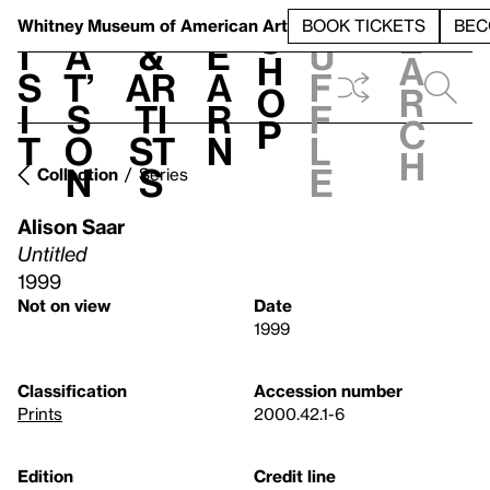
S
V
h
t
L
h
Whitney Museum
of American Art
BOOK TICKETS
BEC
S
e
i
a
&
e
u
h
a
s
t’
Ar
a
f
o
r
i
s
ti
r
f
p
c
t
o
st
n
l
h
n
s
e
Collection
Series
Alison Saar
Untitled
1999
Not on view
Date
1999
Classification
Accession number
Prints
2000.42.1-6
Edition
Credit line