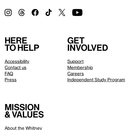
Here
Get
to help
involved
Accessibility
Support
Contact us
Membership
FAQ
Careers
Press
Independent Study Program
Mission
& values
About the Whitney