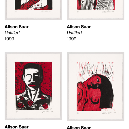
Alison Saar
Alison Saar
Untitled
Untitled
1999
1999
Alison Saar
Alison Saar