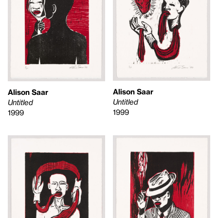
Alison Saar
Alison Saar
Untitled
Untitled
1999
1999