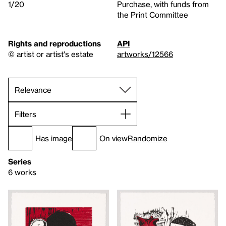
1/20
Purchase, with funds from
the Print Committee
Rights and reproductions
API
© artist or artist's estate
artworks/12566
Filters
Has image
On view
Randomize
Series
6 works