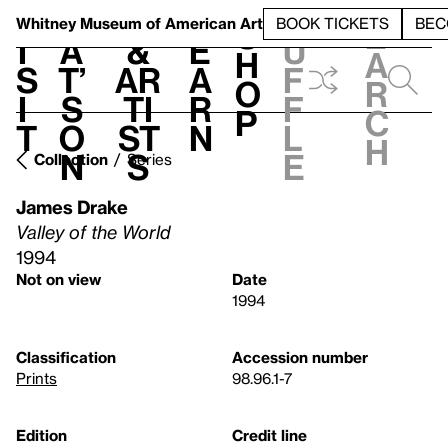
S
V
h
t
L
h
Whitney Museum
of American Art
BOOK TICKETS
BEC
S
e
i
a
&
e
u
h
a
s
t’
Ar
a
f
o
r
i
s
ti
r
f
p
c
t
o
st
n
l
h
n
s
e
Collection
Series
James Drake
Valley of the World
1994
Not on view
Date
1994
Classification
Accession number
Prints
98.96.1-7
Edition
Credit line