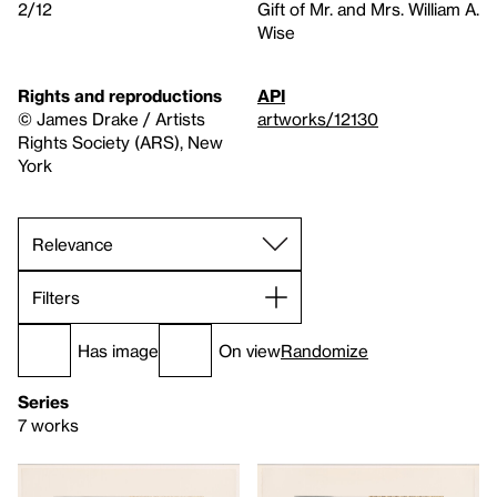
2/12
Gift of Mr. and Mrs. William A.
Wise
Rights and reproductions
API
© James Drake / Artists
artworks/12130
Rights Society (ARS), New
York
Filters
Has image
On view
Randomize
Series
7 works