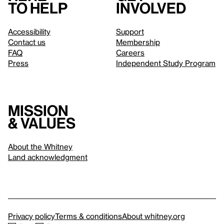
to help
involved
Accessibility
Support
Contact us
Membership
FAQ
Careers
Press
Independent Study Program
Mission
& values
About the Whitney
Land acknowledgment
Privacy policy
Terms & conditions
About whitney.org