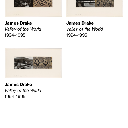
James Drake
James Drake
Valley of the World
Valley of the World
1994–1995
1994–1995
James Drake
Valley of the World
1994–1995