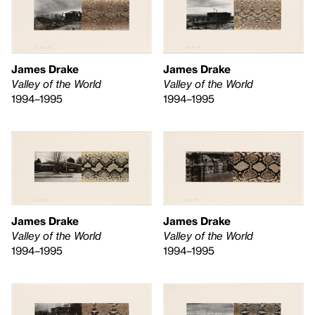
James Drake
James Drake
Valley of the World
Valley of the World
1994–1995
1994–1995
James Drake
James Drake
Valley of the World
Valley of the World
1994–1995
1994–1995