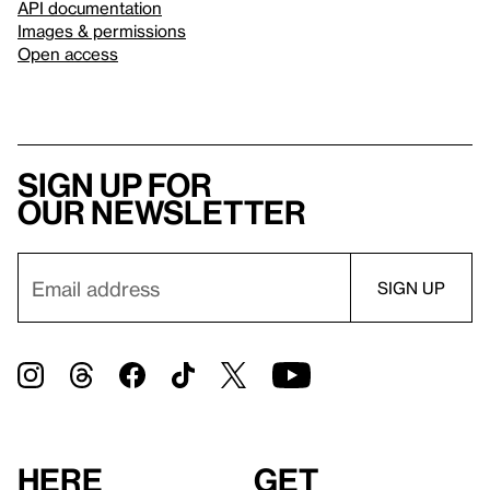
API documentation
Images & permissions
Open access
Sign up for
our newsletter
Here
Get