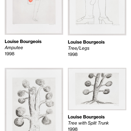
Louise Bourgeois
Louise Bourgeois
Amputee
Tree/Legs
1998
1998
Louise Bourgeois
Tree with Split Trunk
1998