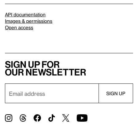
API documentation
Images & permissions
Open access
Sign up for
our newsletter