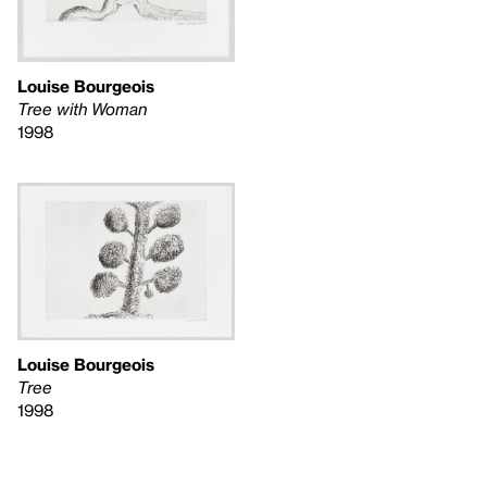
Louise Bourgeois
Tree with Woman
1998
Louise Bourgeois
Tree
1998