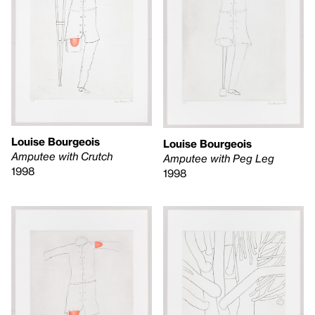
Louise Bourgeois
Louise Bourgeois
Amputee with Crutch
Amputee with Peg Leg
1998
1998