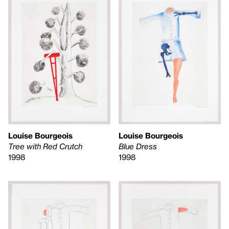
Louise Bourgeois
Louise Bourgeois
Tree with Red Crutch
Blue Dress
1998
1998