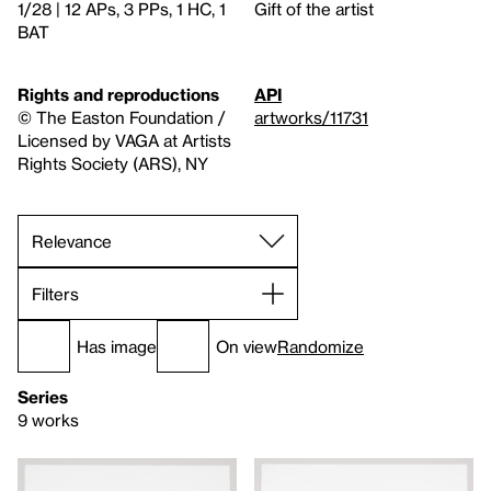
1/28 | 12 APs, 3 PPs, 1 HC, 1
Gift of the artist
BAT
Rights and reproductions
API
© The Easton Foundation /
artworks/11731
Licensed by VAGA at Artists
Rights Society (ARS), NY
Filters
Has image
On view
Randomize
Series
9 works