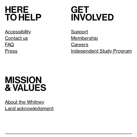
Here
Get
to help
involved
Accessibility
Support
Contact us
Membership
FAQ
Careers
Press
Independent Study Program
Mission
& values
About the Whitney
Land acknowledgment