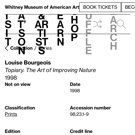
S
V
h
t
L
h
Whitney Museum
of American Art
BOOK TICKETS
BEC
S
e
i
a
&
e
u
h
a
s
t’
Ar
a
f
o
r
i
s
ti
r
f
p
c
t
o
st
n
l
h
n
s
e
Collection
Series
Louise Bourgeois
Topiary. The Art of Improving Nature
1998
Not on view
Date
1998
Classification
Accession number
Prints
98.23.1-9
Edition
Credit line