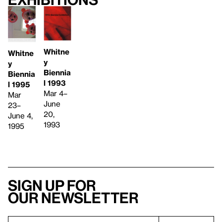
Whitne
Whitne
y
y
Biennia
Biennia
l 1993
l 1995
Mar 4–
Mar
June
23–
20,
June 4,
1993
1995
Sign up for
our newsletter