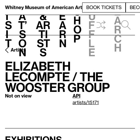
S
V
h
t
L
h
Whitney Museum
of American Art
BOOK TICKETS
BEC
S
e
i
a
&
e
u
h
a
s
t’
Ar
a
f
o
r
i
s
ti
r
f
p
c
t
o
st
n
l
h
n
s
e
Artists
Elizabeth
LeCompte / The
Wooster Group
Not on view
API
artists/t5171
Exhibitions