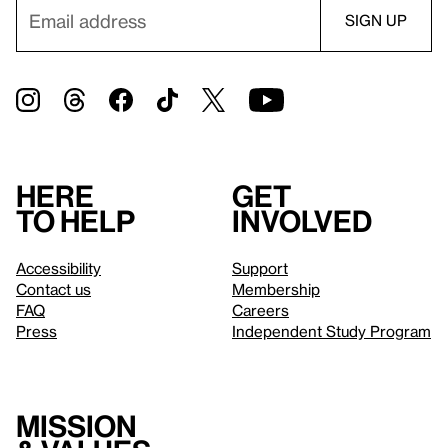
Here
Get
to help
involved
Accessibility
Support
Contact us
Membership
FAQ
Careers
Press
Independent Study Program
Mission