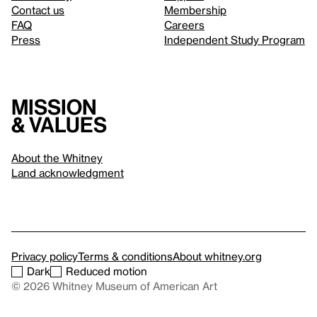
Contact us
Membership
FAQ
Careers
Press
Independent Study Program
Mission
& values
About the Whitney
Land acknowledgment
Privacy policy
Terms & conditions
About whitney.org
Dark
Reduced motion
© 2026 Whitney Museum of American Art