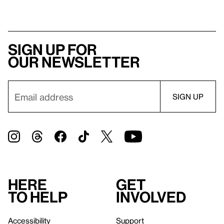
Sign up for
our newsletter
Here
Get
to help
involved
Accessibility
Support