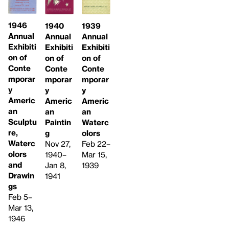
1946
1940
1939
Annual
Annual
Annual
Exhibiti
Exhibiti
Exhibiti
on of
on of
on of
Conte
Conte
Conte
mporar
mporar
mporar
y
y
y
Americ
Americ
Americ
an
an
an
Sculptu
Paintin
Waterc
re,
g
olors
Waterc
Nov 27,
Feb 22–
olors
1940–
Mar 15,
and
Jan 8,
1939
Drawin
1941
gs
Feb 5–
Mar 13,
1946